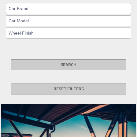
SEARCH
RESET FILTERS