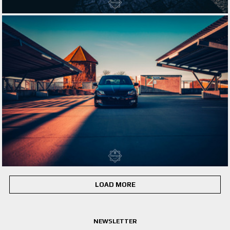
LOAD MORE
NEWSLETTER