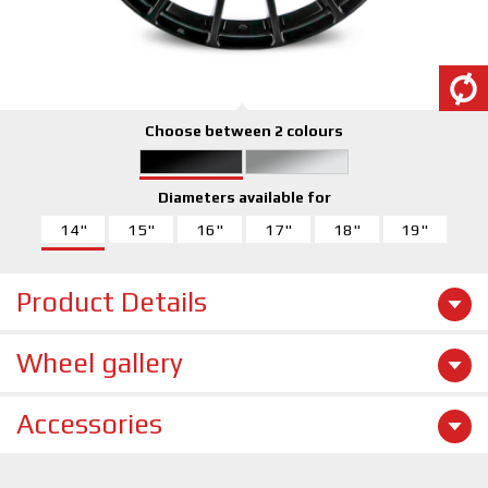
Choose between 2 colours
Diameters available for
14"
15"
16"
17"
18"
19"
Product Details
Wheel gallery
Accessories