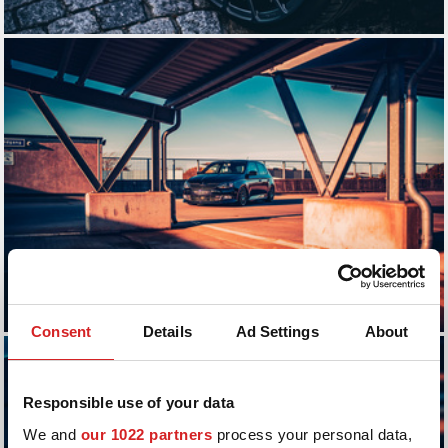
Consent
Details
Ad Settings
About
Responsible use of your data
We and
our 1022 partners
process your personal data,