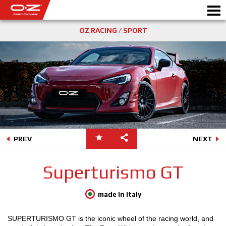
OZ RACING / SPORT
Motorbike
ALLOY WHEELS
FIND YOUR CAR
GALLERY
PREV
NEXT
ITALIAN COMPANY
Superturismo GT
WORLD OF OZ
made in italy
DEALERS
SUPERTURISMO GT is the iconic wheel of the racing world, and
NEWS & EVENTS