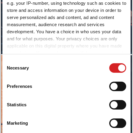
e.g. your IP-number, using technology such as cookies to
store and access information on your device in order to
serve personalized ads and content, ad and content
measurement, audience research and services
development. You have a choice in who uses your data
and for what purposes. Your privacy choices are only
applicable on this digital property where you have made
your choices. You can change or withdraw your consent
any time from the Cookie Declaration or by clicking on
Consent
the Privacy trigger icon.
Necessary
Selection
If you allow, we would also like to:
Preferences
Collect information about your geographical location
which can be accurate to within several meters
Identify your device by actively scanning it for
Statistics
specific characteristics (fingerprinting)
Find out more about how your personal data is processed
Marketing
and set your preferences in the
details section
.