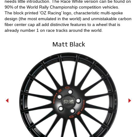
needs little introduction. The Race White version can be found on
90% of the World Rally Championship competition vehicles.
MOTORSPORT
The block printed ‘OZ Racing’ logo, characteristic multi-spoke
design (the most emulated in the world) and unmistakable carbon
3D CONFIGURATOR
fiber center cap all add distinctive features to a wheel that is
already number 1 on race tracks around the world.
Contacts
Matt Black
FAQ
Partners
Careers
DOWNLOAD AREA
GPSR
Release