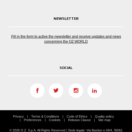
NEWSLETTER
Fill in the form to active the newsletter and receive updates and news
concerning the OZ WORLD
SOCIAL
Privacy
Terms & Conditions
Code of Ethics
Quality policy
Preferences
Cookies
Release Clause
Site map
© 2026 O.Z. S.p.A. All Rights Reserved | Sede legale: Via Bastion n.49/4, 36061