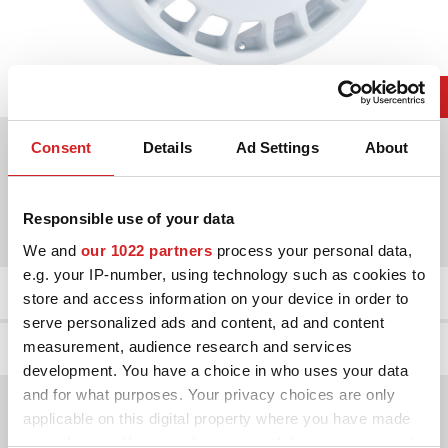
Choose between 2 colours
Consent
Details
Ad Settings
About
Diameters available for
Responsible use of your data
17"
18"
We and
our 1022 partners
process your personal data,
e.g. your IP-number, using technology such as cookies to
Product Details
store and access information on your device in order to
serve personalized ads and content, ad and content
Wheel gallery
measurement, audience research and services
development. You have a choice in who uses your data
and for what purposes. Your privacy choices are only
applicable on this digital property where you have made
your choices. You can change or withdraw your consent