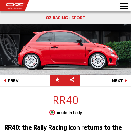
OZ RACING / SPORT
Motorbike
ALLOY WHEELS
FIND YOUR CAR
GALLERY
PREV
NEXT
ITALIAN COMPANY
RR40
WORLD OF OZ
made in italy
DEALERS
RR40: the Rally Racing icon returns to the
NEWS & EVENTS