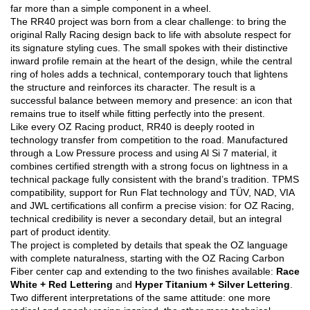
far more than a simple component in a wheel.
The RR40 project was born from a clear challenge: to bring the
original Rally Racing design back to life with absolute respect for
its signature styling cues. The small spokes with their distinctive
inward profile remain at the heart of the design, while the central
ring of holes adds a technical, contemporary touch that lightens
the structure and reinforces its character. The result is a
successful balance between memory and presence: an icon that
remains true to itself while fitting perfectly into the present.
Like every OZ Racing product, RR40 is deeply rooted in
technology transfer from competition to the road. Manufactured
through a Low Pressure process and using Al Si 7 material, it
combines certified strength with a strong focus on lightness in a
technical package fully consistent with the brand’s tradition. TPMS
compatibility, support for Run Flat technology and TÜV, NAD, VIA
and JWL certifications all confirm a precise vision: for OZ Racing,
technical credibility is never a secondary detail, but an integral
part of product identity.
The project is completed by details that speak the OZ language
with complete naturalness, starting with the OZ Racing Carbon
Fiber center cap and extending to the two finishes available:
Race
White + Red Lettering
and
Hyper Titanium + Silver Lettering
.
Two different interpretations of the same attitude: one more