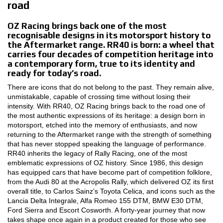
road
MOTORSPORT
OZ Racing brings back one of the most
recognisable designs in its motorsport history to
3D CONFIGURATOR
the Aftermarket range. RR40 is born: a wheel that
carries four decades of competition heritage into
a contemporary form, true to its identity and
Contacts
ready for today’s road.
FAQ
There are icons that do not belong to the past. They remain alive,
unmistakable, capable of crossing time without losing their
Partners
intensity. With RR40, OZ Racing brings back to the road one of
the most authentic expressions of its heritage: a design born in
motorsport, etched into the memory of enthusiasts, and now
Careers
returning to the Aftermarket range with the strength of something
that has never stopped speaking the language of performance.
DOWNLOAD AREA
RR40 inherits the legacy of Rally Racing, one of the most
emblematic expressions of OZ history. Since 1986, this design
GPSR
has equipped cars that have become part of competition folklore,
from the Audi 80 at the Acropolis Rally, which delivered OZ its first
Release
overall title, to Carlos Sainz’s Toyota Celica, and icons such as the
Lancia Delta Integrale, Alfa Romeo 155 DTM, BMW E30 DTM,
Ford Sierra and Escort Cosworth. A forty-year journey that now
takes shape once again in a product created for those who see