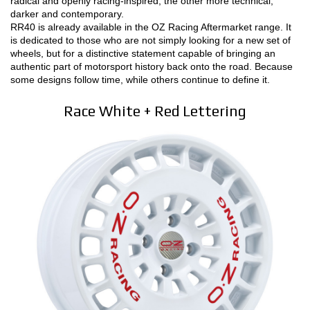
radical and openly racing-inspired, the other more technical,
darker and contemporary.
RR40 is already available in the OZ Racing Aftermarket range. It
is dedicated to those who are not simply looking for a new set of
wheels, but for a distinctive statement capable of bringing an
authentic part of motorsport history back onto the road. Because
some designs follow time, while others continue to define it.
Race White + Red Lettering