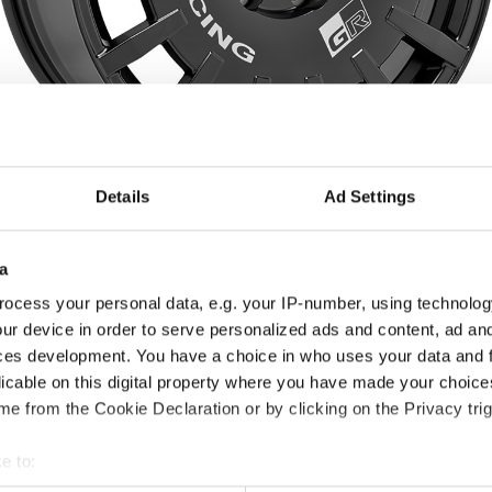
Details
Ad Settings
Choose between 3 colours
a
Matt Black + Silver
Matt Graphite + Silver
Race White + Red
ocess your personal data, e.g. your IP-number, using technolog
Lettering
Lettering
Lettering
ur device in order to serve personalized ads and content, ad a
ces development. You have a choice in who uses your data and 
Diameters available for
licable on this digital property where you have made your choic
17"
18"
19"
e from the Cookie Declaration or by clicking on the Privacy trig
e to:
t your geographical location which can be accurate to within sev