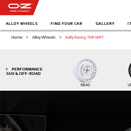
ALLOY WHEELS
FIND YOUR CAR
GALLERY
I
Home
>
Alloy Wheels
>
Rally Racing TGR WRT
PERFORMANCE
SUV & OFF-ROAD
RR40
U