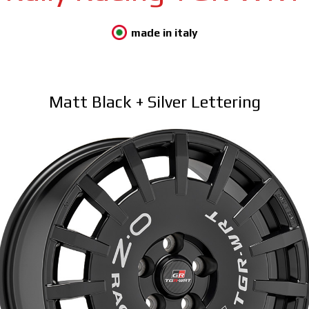
made in italy
Matt Black + Silver Lettering