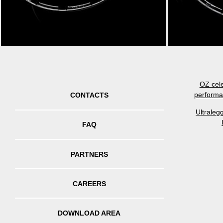
OZ cele
performa
CONTACTS
Ultraleg
FAQ
PARTNERS
CAREERS
DOWNLOAD AREA