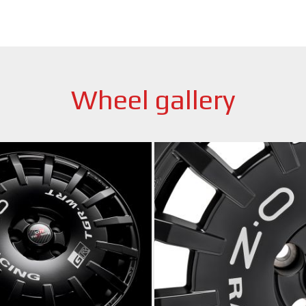
Wheel gallery