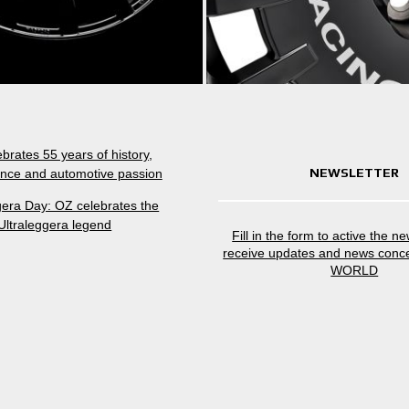
brates 55 years of history,
NEWSLETTER
nce and automotive passion
gera Day: OZ celebrates the
Ultraleggera legend
Fill in the form to active the n
receive updates and news conc
WORLD