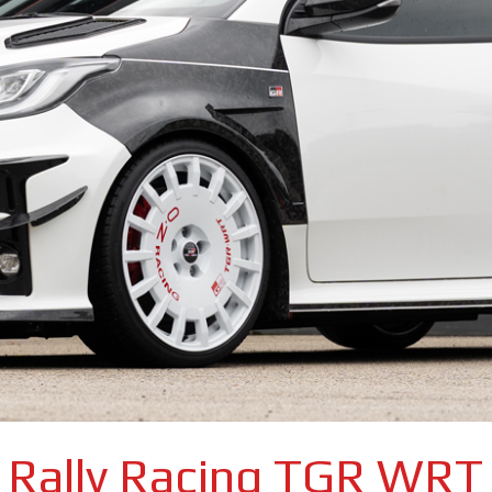
Rally Racing TGR WRT