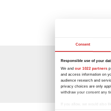
Consent
Responsible use of your dat
We and
our 1022 partners
pr
and access information on yo
audience research and servi
privacy choices are only app
withdraw your consent any tim
If you allow, we would also lik
Collect information abou