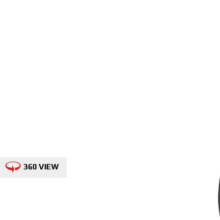
360 VIEW