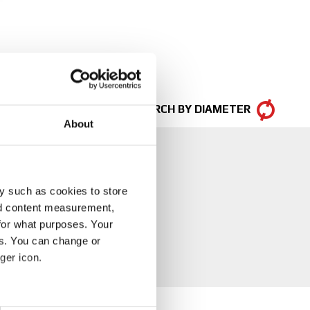
SEARCH BY DIAMETER
About
y such as cookies to store
nd content measurement,
for what purposes. Your
es. You can change or
ger icon.
eral meters