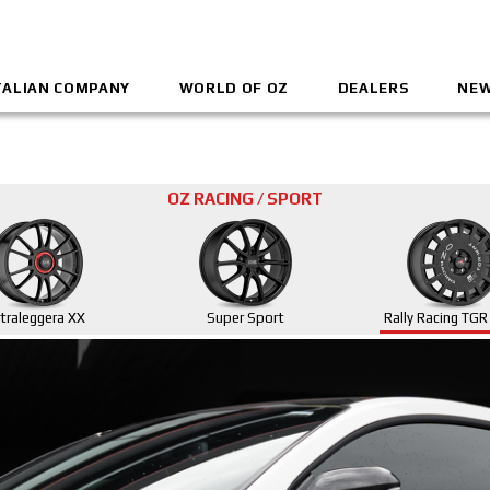
TALIAN COMPANY
WORLD OF OZ
DEALERS
NEW
OZ RACING / SPORT
ltraleggera XX
Super Sport
Rally Racing TG