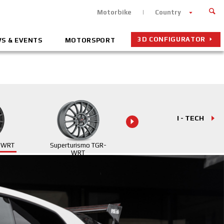
Motorbike
Country
3D CONFIGURATOR
S & EVENTS
MOTORSPORT
I - TECH
R WRT
Superturismo TGR-
Superturismo
WRT
Evoluzione WRC