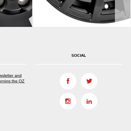
SOCIAL
ewsletter and
erning the OZ