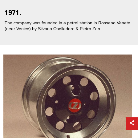
1971.
The company was founded in a petrol station in Rossano Veneto
(near Venice) by Silvano Oselladore & Pietro Zen.