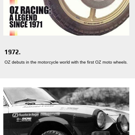
1972.
OZ debuts in the motorcycle world with the first OZ moto wheels.