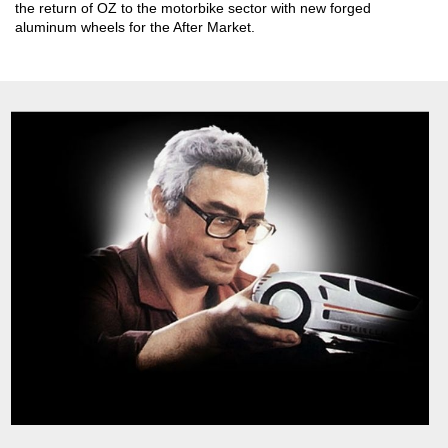
the return of OZ to the motorbike sector with new forged
aluminum wheels for the After Market.