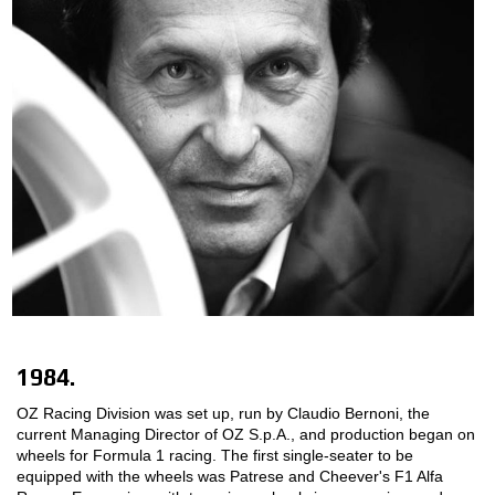
1984.
OZ Racing Division was set up, run by Claudio Bernoni, the
current Managing Director of OZ S.p.A., and production began on
wheels for Formula 1 racing. The first single-seater to be
equipped with the wheels was Patrese and Cheever's F1 Alfa