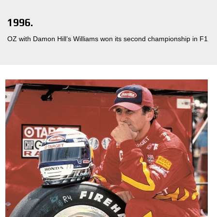
1996.
OZ with Damon Hill’s Williams won its second championship in F1