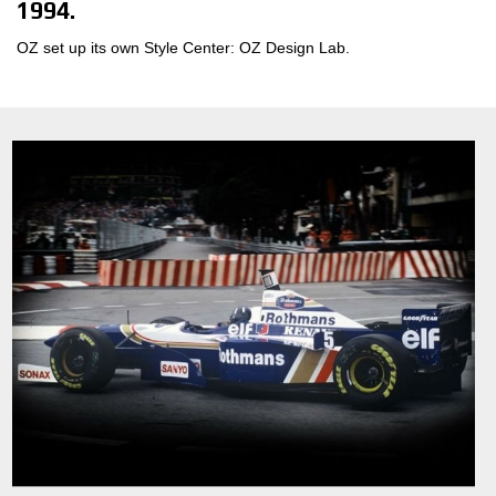
1994.
OZ set up its own Style Center: OZ Design Lab.