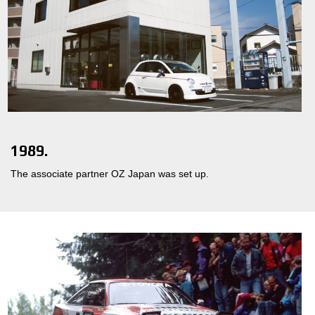
1989.
The associate partner OZ Japan was set up.