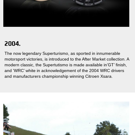
2004.
The now legendary Superturismo, as sported in innumerable
motorsport victories, is introduced to the After Market collection. A
modern classic, the Supertutismo is made available in’GT’ finish,
and ‘WRC’ white in acknowledgement of the 2004 WRC drivers
and manufacturers championship winning Citroen Xsara.