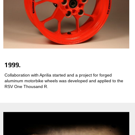
1999.
Collaboration with Aprilia started and a project for forged
aluminum motorbike wheels was developed and applied to the
RSV One Thousand R.