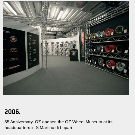
2006.
35 Anniversary. OZ opened the OZ Wheel Museum at its
headquarters in S.Martino di Lupari.