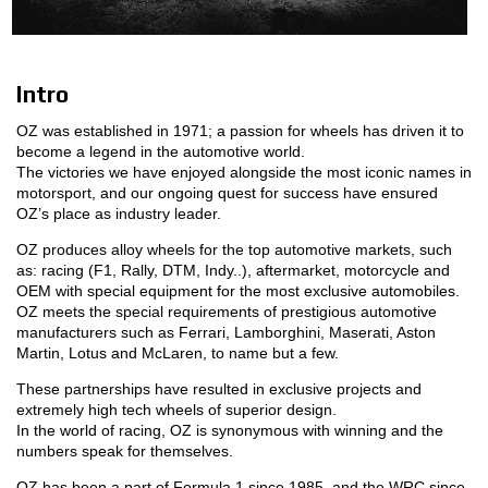
MOTORSPORT
3D CONFIGURATOR
Intro
OZ was established in 1971; a passion for wheels has driven it to
Contacts
become a legend in the automotive world.
The victories we have enjoyed alongside the most iconic names in
FAQ
motorsport, and our ongoing quest for success have ensured
OZ’s place as industry leader.
Partners
OZ produces alloy wheels for the top automotive markets, such
as: racing (F1, Rally, DTM, Indy..), aftermarket, motorcycle and
Careers
OEM with special equipment for the most exclusive automobiles.
OZ meets the special requirements of prestigious automotive
DOWNLOAD AREA
manufacturers such as Ferrari, Lamborghini, Maserati, Aston
Martin, Lotus and McLaren, to name but a few.
GPSR
These partnerships have resulted in exclusive projects and
Release
extremely high tech wheels of superior design.
In the world of racing, OZ is synonymous with winning and the
numbers speak for themselves.
OZ has been a part of Formula 1 since 1985, and the WRC since