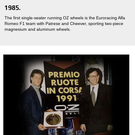
1985.
The first single-seater running OZ wheels is the Euroracing Alfa
Romeo F1 team with Patrese and Cheever, sporting two-piece
magnesium and aluminum wheels.