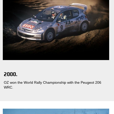
2000.
OZ won the World Rally Championship with the Peugeot 206
WRC.