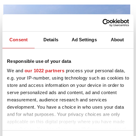
Consent
Details
Ad Settings
About
Responsible use of your data
We and
our 1022 partners
process your personal data,
e.g. your IP-number, using technology such as cookies to
store and access information on your device in order to
serve personalized ads and content, ad and content
measurement, audience research and services
development. You have a choice in who uses your data
and for what purposes. Your privacy choices are only
1993.
applicable on this digital property where you have made
The associate partner OZ Deutschland was set up.
your choices. You can change or withdraw your consent