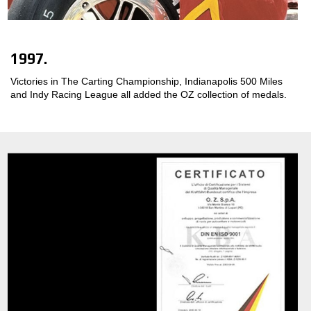
1997.
Victories in The Carting Championship, Indianapolis 500 Miles
and Indy Racing League all added the OZ collection of medals.