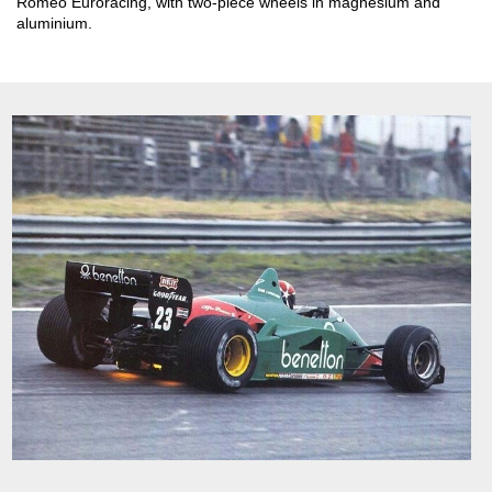
Romeo Euroracing, with two-piece wheels in magnesium and
aluminium.