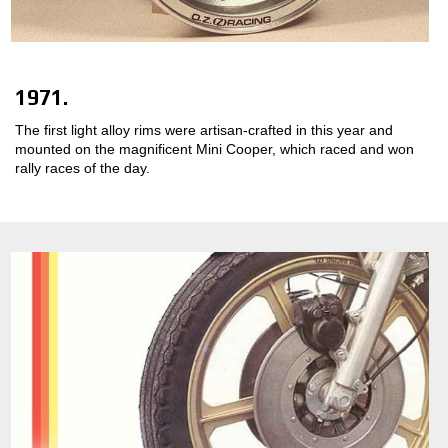
1971.
The first light alloy rims were artisan-crafted in this year and
mounted on the magnificent Mini Cooper, which raced and won
rally races of the day.