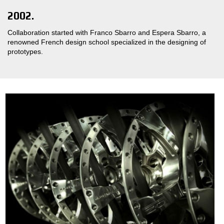
2002.
Collaboration started with Franco Sbarro and Espera Sbarro, a
renowned French design school specialized in the designing of
prototypes.