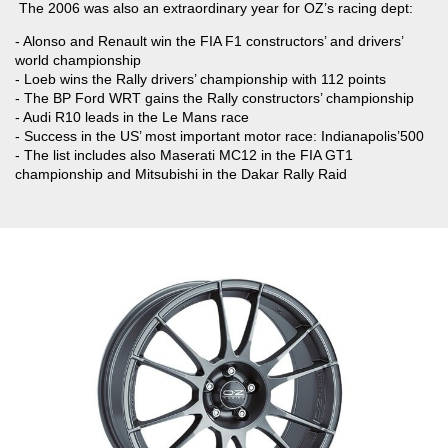
The 2006 was also an extraordinary year for OZ’s racing dept:
- Alonso and Renault win the FIA F1 constructors’ and drivers’
world championship
- Loeb wins the Rally drivers’ championship with 112 points
- The BP Ford WRT gains the Rally constructors’ championship
- Audi R10 leads in the Le Mans race
- Success in the US’ most important motor race: Indianapolis’500
- The list includes also Maserati MC12 in the FIA GT1
championship and Mitsubishi in the Dakar Rally Raid