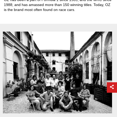
1988; and has amassed more than 150 winning titles. Today, OZ
is the brand most often found on race cars.