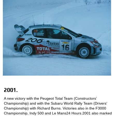
2001.
A new victory with the Peugeot Total Team (Constructors’
Championship) and with the Subaru World Rally Team (Drivers’
Championship) with Richard Burns. Victories also in the F3000
Championship, Indy 500 and Le Mans24 Hours.2001 also marked