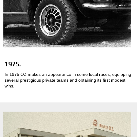
1975.
In 1975 OZ makes an appearance in some local races, equipping
several prestigious private teams and obtaining its first modest
wins.