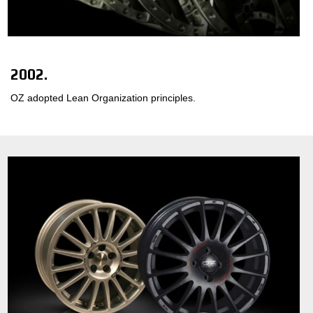
2002.
OZ adopted Lean Organization principles.