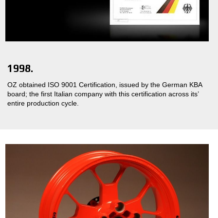
1998.
OZ obtained ISO 9001 Certification, issued by the German KBA
board; the first Italian company with this certification across its’
entire production cycle.