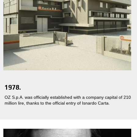
1978.
OZ S.p.A. was officially established with a company capital of 210
million lire, thanks to the official entry of Isnardo Carta.