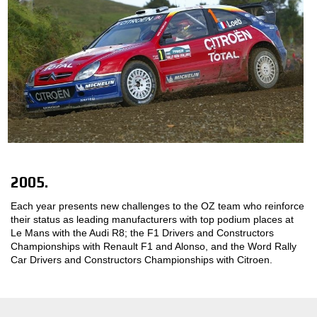
2005.
Each year presents new challenges to the OZ team who reinforce
their status as leading manufacturers with top podium places at
Le Mans with the Audi R8; the F1 Drivers and Constructors
Championships with Renault F1 and Alonso, and the Word Rally
Car Drivers and Constructors Championships with Citroen.