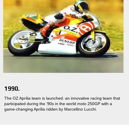
1990.
The OZ Aprilia team is launched: an innovative racing team that
participated during the ’90s in the world moto 250GP with a
game-changing Aprilia ridden by Marcellino Lucchi.