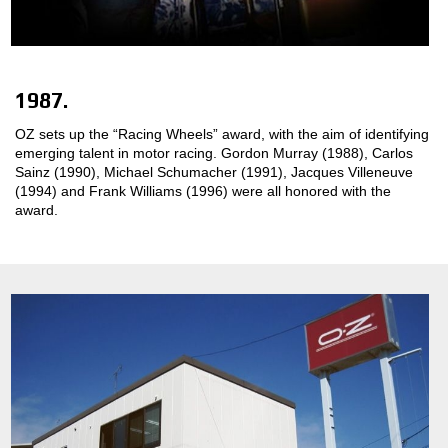
1987.
OZ sets up the “Racing Wheels” award, with the aim of identifying
emerging talent in motor racing. Gordon Murray (1988), Carlos
Sainz (1990), Michael Schumacher (1991), Jacques Villeneuve
(1994) and Frank Williams (1996) were all honored with the
award.