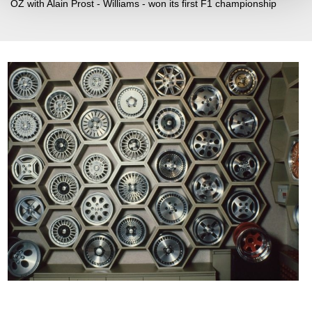
OZ with Alain Prost - Williams - won its first F1 championship