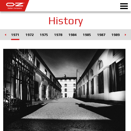
History
RO
1971
1972
1975
1978
1984
1985
1987
1989
19
Motorbike
ALLOY WHEELS
FIND YOUR CAR
GALLERY
ITALIAN COMPANY
WORLD OF OZ
DEALERS
NEWS & EVENTS