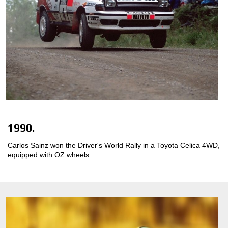
1990.
Carlos Sainz won the Driver's World Rally in a Toyota Celica 4WD,
equipped with OZ wheels.