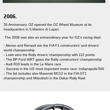
2006.
35 Anniversary. OZ opened the OZ Wheel Museum at its
headquarters in S.Martino di Lupari.
The 2006 was also an extraordinary year for OZ’s racing dept:
- Alonso and Renault win the FIA F1 constructors’ and drivers’
world championship
- Loeb wins the Rally drivers’ championship with 112 points
- The BP Ford WRT gains the Rally constructors’ championship
- Audi R10 leads in the Le Mans race
- Success in the US’ most important motor race: Indianapolis’500
- The list includes also Maserati MC12 in the FIA GT1
championship and Mitsubishi in the Dakar Rally Raid