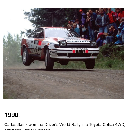
1990.
Carlos Sainz won the Driver's World Rally in a Toyota Celica 4WD,
equipped with OZ wheels.