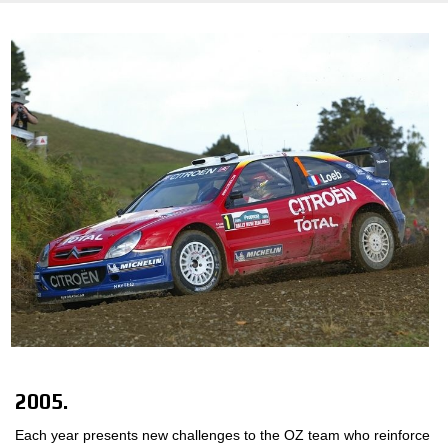
2005.
Each year presents new challenges to the OZ team who reinforce