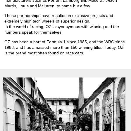
manufacturers such as Ferrari, Lamborghini, Maserati, Aston
Martin, Lotus and McLaren, to name but a few.
These partnerships have resulted in exclusive projects and
extremely high tech wheels of superior design.
In the world of racing, OZ is synonymous with winning and the
numbers speak for themselves.
OZ has been a part of Formula 1 since 1985, and the WRC since
1988; and has amassed more than 150 winning titles. Today, OZ
is the brand most often found on race cars.