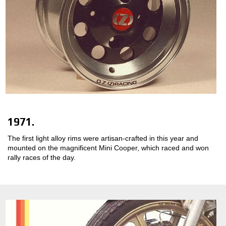
1971.
The first light alloy rims were artisan-crafted in this year and
mounted on the magnificent Mini Cooper, which raced and won
rally races of the day.