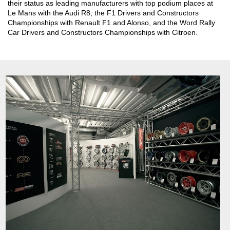
their status as leading manufacturers with top podium places at
Le Mans with the Audi R8; the F1 Drivers and Constructors
Championships with Renault F1 and Alonso, and the Word Rally
Car Drivers and Constructors Championships with Citroen.