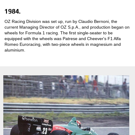
1984.
OZ Racing Division was set up, run by Claudio Bernoni, the
current Managing Director of OZ S.p.A., and production began on
wheels for Formula 1 racing. The first single-seater to be
equipped with the wheels was Patrese and Cheever's F1 Alfa
Romeo Euroracing, with two-piece wheels in magnesium and
aluminium.