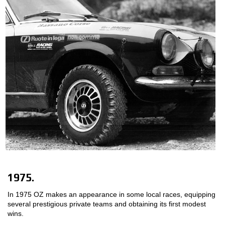
1975.
In 1975 OZ makes an appearance in some local races, equipping
several prestigious private teams and obtaining its first modest
wins.