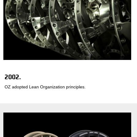
2002.
OZ adopted Lean Organization principles.