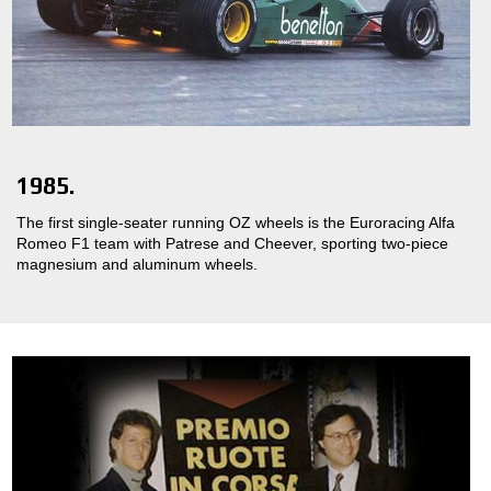
1985.
The first single-seater running OZ wheels is the Euroracing Alfa
Romeo F1 team with Patrese and Cheever, sporting two-piece
magnesium and aluminum wheels.