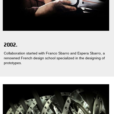
2002.
Collaboration started with Franco Sbarro and Espera Sbarro, a
renowned French design school specialized in the designing of
prototypes.