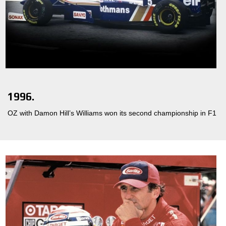
1996.
OZ with Damon Hill’s Williams won its second championship in F1