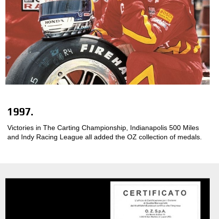
1997.
Victories in The Carting Championship, Indianapolis 500 Miles
and Indy Racing League all added the OZ collection of medals.