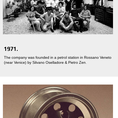
1971.
The company was founded in a petrol station in Rossano Veneto
(near Venice) by Silvano Oselladore & Pietro Zen.