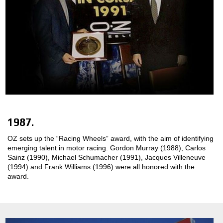
1987.
OZ sets up the “Racing Wheels” award, with the aim of identifying
emerging talent in motor racing. Gordon Murray (1988), Carlos
Sainz (1990), Michael Schumacher (1991), Jacques Villeneuve
(1994) and Frank Williams (1996) were all honored with the
award.