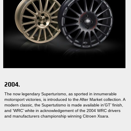
2004.
The now legendary Superturismo, as sported in innumerable
motorsport victories, is introduced to the After Market collection. A
modern classic, the Supertutismo is made available in’GT’ finish,
and ‘WRC’ white in acknowledgement of the 2004 WRC drivers
and manufacturers championship winning Citroen Xsara.