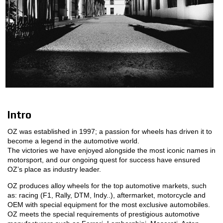
MOTORSPORT
3D CONFIGURATOR
Contacts
FAQ
Partners
Intro
Careers
OZ was established in 1997; a passion for wheels has driven it to
become a legend in the automotive world.
DOWNLOAD AREA
The victories we have enjoyed alongside the most iconic names in
motorsport, and our ongoing quest for success have ensured
GPSR
OZ’s place as industry leader.
OZ produces alloy wheels for the top automotive markets, such
as: racing (F1, Rally, DTM, Indy..), aftermarket, motorcycle and
OEM with special equipment for the most exclusive automobiles.
OZ meets the special requirements of prestigious automotive