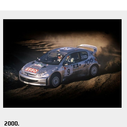
2000.