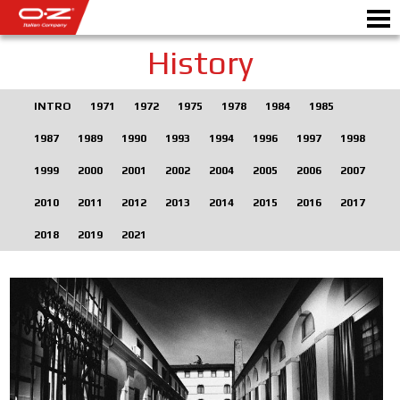
History
INTRO
1971
1972
1975
1978
1984
1985
Motorbike
1987
1989
1990
1993
1994
1996
1997
1998
ALLOY WHEELS
1999
2000
2001
2002
2004
2005
2006
2007
2010
2011
2012
2013
2014
2015
2016
2017
FIND YOUR CAR
2018
2019
2021
GALLERY
ITALIAN COMPANY
WORLD OF OZ
DEALERS
NEWS & EVENTS