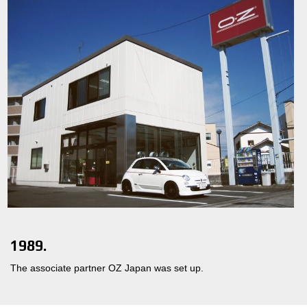
1989.
The associate partner OZ Japan was set up.