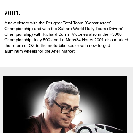
2001.
A new victory with the Peugeot Total Team (Constructors’
Championship) and with the Subaru World Rally Team (Drivers’
Championship) with Richard Burns. Victories also in the F3000
Championship, Indy 500 and Le Mans24 Hours.2001 also marked
the return of OZ to the motorbike sector with new forged
aluminum wheels for the After Market.