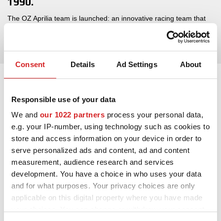
1990.
The OZ Aprilia team is launched: an innovative racing team that
participated during the ’90s in the world moto 250GP with a
game-changing Aprilia ridden by Marcellino Lucchi.
Consent
Details
Ad Settings
About
Responsible use of your data
We and
our 1022 partners
process your personal data,
e.g. your IP-number, using technology such as cookies to
store and access information on your device in order to
serve personalized ads and content, ad and content
measurement, audience research and services
development. You have a choice in who uses your data
and for what purposes. Your privacy choices are only
applicable on this digital property where you have made
your choices. You can change or withdraw your consent