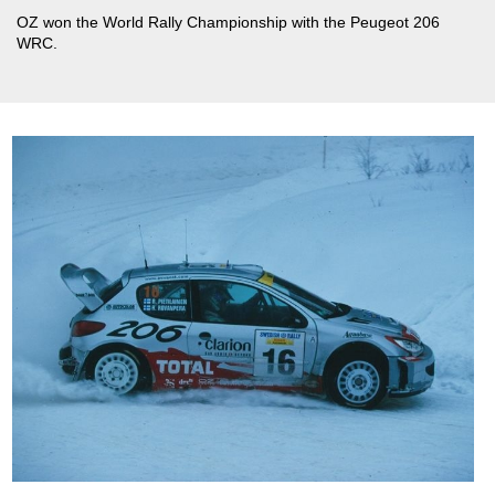
OZ won the World Rally Championship with the Peugeot 206
WRC.