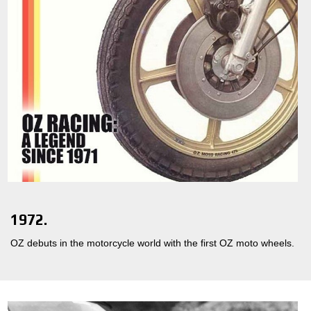
1972.
OZ debuts in the motorcycle world with the first OZ moto wheels.