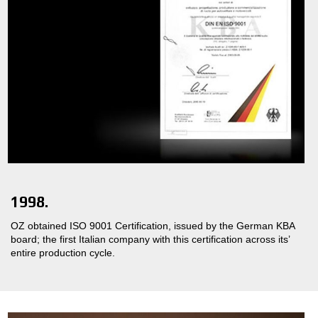
1998.
OZ obtained ISO 9001 Certification, issued by the German KBA
board; the first Italian company with this certification across its’
entire production cycle.