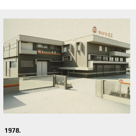
1978.