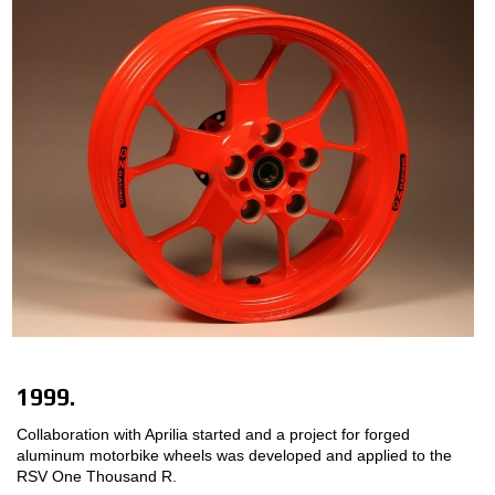
1999.
Collaboration with Aprilia started and a project for forged
aluminum motorbike wheels was developed and applied to the
RSV One Thousand R.