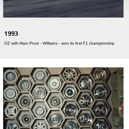
1993
OZ with Alain Prost - Williams - won its first F1 championship