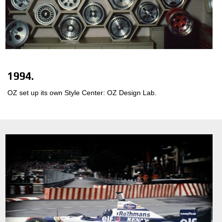
1994.
OZ set up its own Style Center: OZ Design Lab.