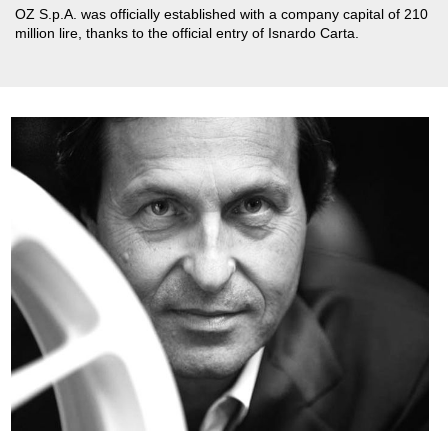
OZ S.p.A. was officially established with a company capital of 210
million lire, thanks to the official entry of Isnardo Carta.