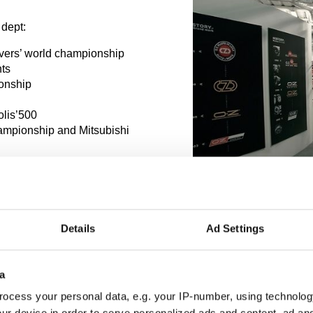
 dept:
ivers’ world championship
nts
ionship
olis’500
hampionship and Mitsubishi
Details
Ad Settings
a
ocess your personal data, e.g. your IP-number, using technolog
ur device in order to serve personalized ads and content, ad a