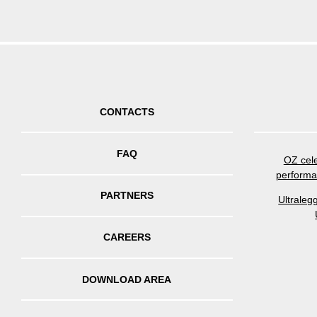
CONTACTS
FAQ
OZ cele
performa
PARTNERS
Ultraleg
CAREERS
DOWNLOAD AREA