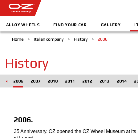
ALLOY WHEELS
FIND YOUR CAR
GALLERY
I
Home
>
Italian company
>
History
>
2006
History
005
2006
2007
2010
2011
2012
2013
2014
2
2006.
35 Anniversary. OZ opened the OZ Wheel Museum at its 