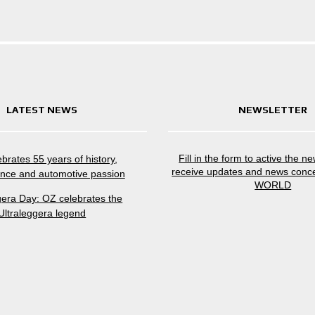
LATEST NEWS
NEWSLETTER
Fill in the form to active the n
brates 55 years of history,
receive updates and news conc
nce and automotive passion
WORLD
gera Day: OZ celebrates the
Ultraleggera legend