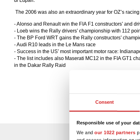
di Lupari.
The 2006 was also an extraordinary year for OZ’s racing
- Alonso and Renault win the FIA F1 constructors’ and dr
- Loeb wins the Rally drivers’ championship with 112 poi
- The BP Ford WRT gains the Rally constructors’ champ
- Audi R10 leads in the Le Mans race
- Success in the US’ most important motor race: Indianap
- The list includes also Maserati MC12 in the FIA GT1 c
in the Dakar Rally Raid
Consent
Responsible use of your dat
We and
our 1022 partners
pr
and access information on yo