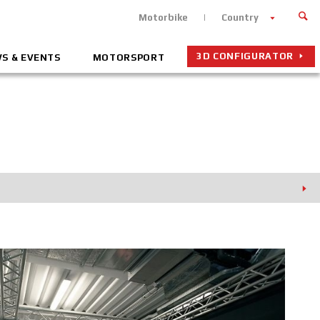
Motorbike
Country
3D CONFIGURATOR
S & EVENTS
MOTORSPORT