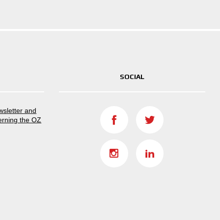
SOCIAL
ewsletter and
erning the OZ