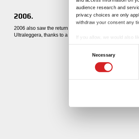
audience research and servi
2006.
privacy choices are only app
withdraw your consent any tim
2006 also saw the return of the classic Superleggera de
Ultraleggera, thanks to a further reduction in weight.
If you allow, we would also lik
Collect information abou
Consent
Identify your device by ac
Necessary
Selection
Find out more about how your
We use cookies to personalis
information about your use of
other information that you’ve