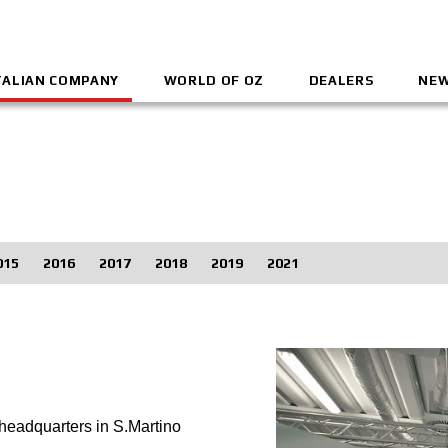
TALIAN COMPANY
WORLD OF OZ
DEALERS
NEW
015
2016
2017
2018
2019
2021
headquarters in S.Martino