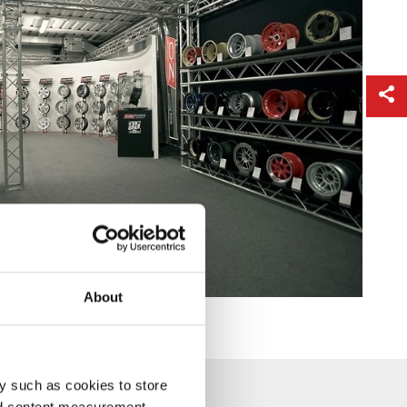
About
y such as cookies to store
nd content measurement,