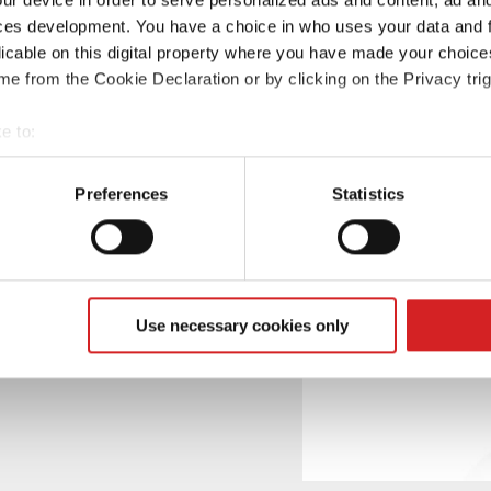
ces development. You have a choice in who uses your data and 
licable on this digital property where you have made your choic
e from the Cookie Declaration or by clicking on the Privacy trig
sign, renamed as
e to:
t your geographical location which can be accurate to within sev
tively scanning it for specific characteristics (fingerprinting)
Preferences
Statistics
 personal data is processed and set your preferences in the
det
e content and ads, to provide social media features and to analy
 our site with our social media, advertising and analytics partn
 provided to them or that they’ve collected from your use of their
Use necessary cookies only