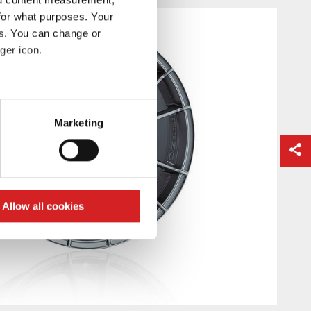
for what purposes. Your
es. You can change or
ger icon.
eral meters
Marketing
ails section
.
se our traffic. We also share
ers who may combine it with
 services.
Allow all cookies