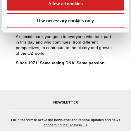
provide social media features and to analyse our traffic.
Allow all cookies
Celebrating 55 years means looking back with pride,
We also share information about your use of our site with
while facing the future with the same energy that has
shaped every stage of OZ’s journey: excellence,
our social media, advertising and analytics partners who
Use necessary cookies only
performance, victories, iconic products and valuable
may combine it with other information that you’ve
relationships.
provided to them or that they’ve collected from your use
A special thank you goes to everyone who took part
of their services.
in this day and who continues, from different
perspectives, to contribute to the history and growth
of the OZ world.
Since 1971. Same racing DNA. Same passion.
NEWSLETTER
Fill in the form to active the newsletter and receive updates and news
concerning the OZ WORLD