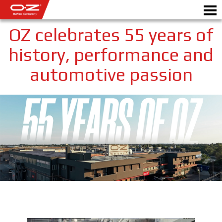
OZ celebrates 55 years of
history, performance and
automotive passion
Motorbike
ALLOY WHEELS
FIND YOUR CAR
GALLERY
ITALIAN COMPANY
WORLD OF OZ
DEALERS
NEWS & EVENTS