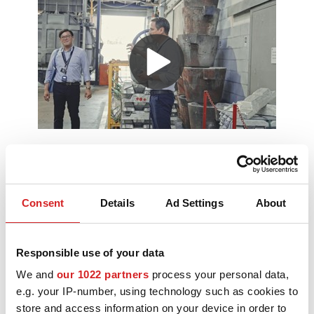
MOTORSPORT
3D CONFIGURATOR
Contacts
FAQ
Partners
Careers
Consent
Details
Ad Settings
About
On 29 May, OZ celebrated its 55th
DOWNLOAD AREA
anniversary with a special day dedicated
to press and media representatives,
GPSR
sales subsidiaries, partners, the
Responsible use of your data
academic world and key stakeholders
from the automotive sector.
We and
our 1022 partners
process your personal data,
The event was conceived as an opportunity to offer a
e.g. your IP-number, using technology such as cookies to
closer look at the company’s identity, its industrial
store and access information on your device in order to