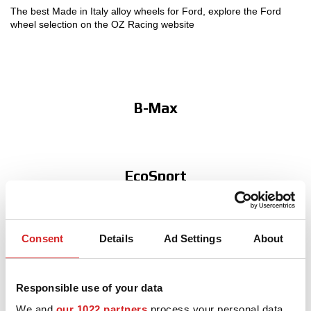
The best Made in Italy alloy wheels for Ford, explore the Ford
wheel selection on the OZ Racing website
MOTORSPORT
3D CONFIGURATOR
Contacts
B-Max
FAQ
Partners
EcoSport
Careers
DOWNLOAD AREA
GPSR
Consent
Details
Ad Settings
About
Fiesta
Responsible use of your data
We and
our 1022 partners
process your personal data,