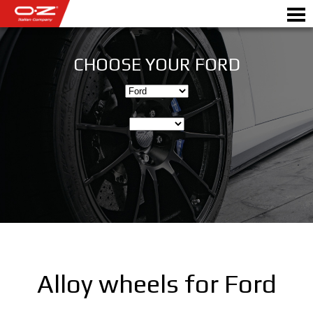
CHOOSE YOUR FORD
Motorbike
ALLOY WHEELS
FIND YOUR CAR
GALLERY
ITALIAN COMPANY
WORLD OF OZ
Alloy wheels for Ford
DEALERS
NEWS & EVENTS