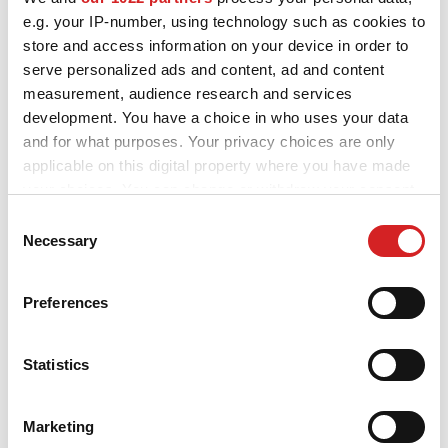
Focus
e.g. your IP-number, using technology such as cookies to
store and access information on your device in order to
serve personalized ads and content, ad and content
measurement, audience research and services
Focus ST
development. You have a choice in who uses your data
and for what purposes. Your privacy choices are only
applicable on this digital property where you have made
your choices. You can change or withdraw your consent
Galaxy
any time from the Cookie Declaration or by clicking on
Consent
the Privacy trigger icon.
Necessary
Selection
If you allow, we would also like to:
Ka
Preferences
Collect information about your geographical location
which can be accurate to within several meters
Identify your device by actively scanning it for
Statistics
specific characteristics (fingerprinting)
Kuga
Find out more about how your personal data is processed
Marketing
and set your preferences in the
details section
.