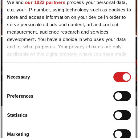
We and
our 1022 partners
process your personal data,
CATALOGUE
CATALOGUE
e.g. your IP-number, using technology such as cookies to
store and access information on your device in order to
serve personalized ads and content, ad and content
measurement, audience research and services
development. You have a choice in who uses your data
and for what purposes. Your privacy choices are only
applicable on this digital property where you have made
your choices. You can change or withdraw your consent
any time from the Cookie Declaration or by clicking on
Consent
the Privacy trigger icon.
Necessary
Selection
If you allow, we would also like to:
Preferences
Collect information about your geographical location
which can be accurate to within several meters
Identify your device by actively scanning it for
Statistics
Choose your style
specific characteristics (fingerprinting)
PERSONAL RING SYSTEM
Find out more about how your personal data is processed
Marketing
and set your preferences in the
details section
.