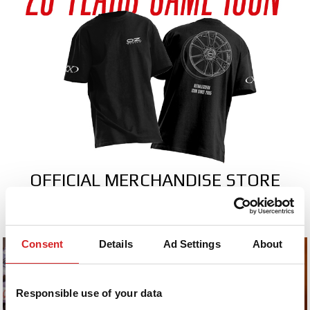
OFFICIAL MERCHANDISE STORE
collection.ozracing.com
Consent
Details
Ad Settings
About
Responsible use of your data
2026
2026