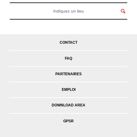
CONTACT
FAQ
PARTENAIRES
EMPLOI
DOWNLOAD AREA
GPSR