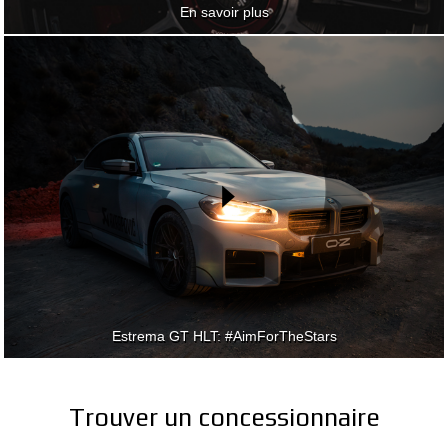
En savoir plus
En savoir plus
Estrema GT HLT: #AimForTheStars
Estrema GT HLT: #AimForTheStars
Trouver un concessionnaire