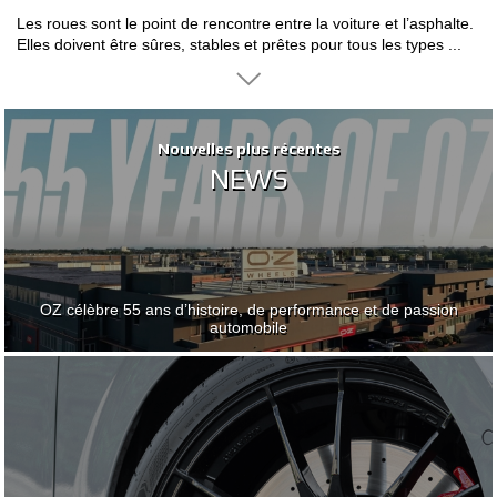
Les roues sont le point de rencontre entre la voiture et l’asphalte.
CONFIGURATEUR 3D
Elles doivent être sûres, stables et prêtes pour tous les types ...
Contact
FAQ
Nouvelles plus récentes
Nouvelles plus récentes
NEWS
NEWS
PARTENAIRES
EMPLOI
DOWNLOAD AREA
OZ célèbre 55 ans d’histoire, de performance et de passion
OZ célèbre 55 ans d’histoire, de performance et de passion
GPSR
automobile
automobile