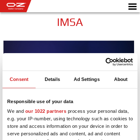
IMSA
CONFIGURATEUR B2B
Motor
JANTES
GALERIE
Consent
Details
Ad Settings
About
COMPAGNIE ITALIENNE
DÉCOUVREZ OZ
Responsible use of your data
We and
our 1022 partners
process your personal data,
REVENDEUR
e.g. your IP-number, using technology such as cookies to
NEWS ET ÉVÉNEMENTS
store and access information on your device in order to
serve personalized ads and content, ad and content
MOTORSPORT