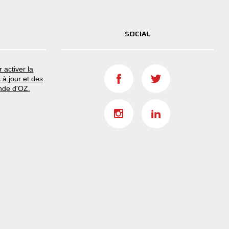
SOCIAL
 activer la
 à jour et des
nde d'OZ.