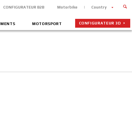
CONFIGURATEUR B2B
Motorbike
Country
CONFIGURATEUR 3D
EMENTS
MOTORSPORT