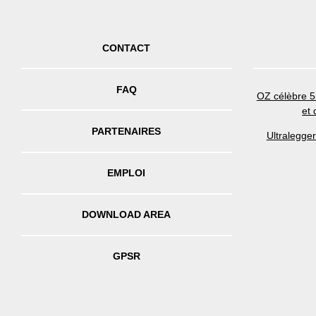
CONTACT
FAQ
OZ célèbre 5
et
PARTENAIRES
Ultralegge
EMPLOI
DOWNLOAD AREA
GPSR