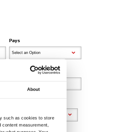
Pays
Select an Option
Code postal
About
y such as cookies to store
nd content measurement,
for what purposes. Your