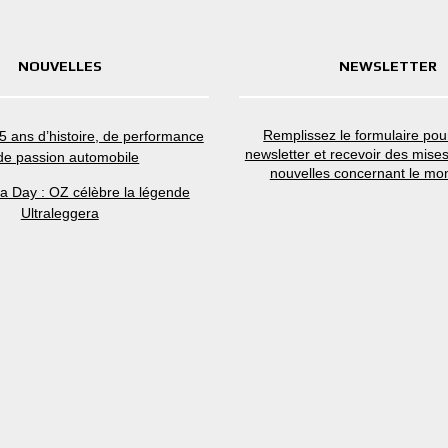
NOUVELLES
NEWSLETTER
Remplissez le formulaire pour
5 ans d’histoire, de performance
newsletter et recevoir des mises
 de passion automobile
nouvelles concernant le mo
ra Day : OZ célèbre la légende
Ultraleggera