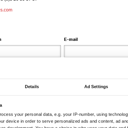
ls.com
m
E-mail
Adresse
Details
Ad Settings
Envoyer à
a
Choisir le département
ocess your personal data, e.g. your IP-number, using technolog
ur device in order to serve personalized ads and content, ad a
ces development. You have a choice in who uses your data and 