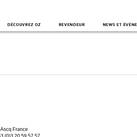
DÉCOUVREZ OZ
REVENDEUR
NEWS ET ÉVÉN
'Ascq France
33 (0)3 20 59 57 57