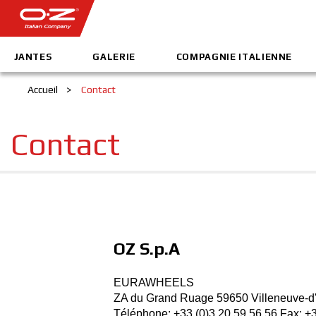
JANTES
GALERIE
COMPAGNIE ITALIENNE
Accueil
>
Contact
Contact
OZ S.p.A
EURAWHEELS
ZA du Grand Ruage 59650 Villeneuve-d
Téléphone: +33 (0)3 20 59 56 56­ Fax: +