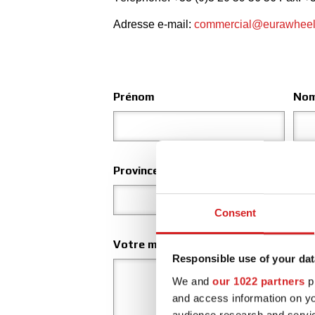
Adresse e-mail:
commercial@eurawhee
Prénom
No
Province
Lieu
Consent
Votre message
Responsible use of your dat
We and
our 1022 partners
pr
and access information on yo
audience research and servi