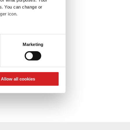
es. You can change or
S’abonner à la lettre
d’information
ger icon.
eral meters
Marketing
ails section
.
se our traffic. We also share
ers who may combine it with
 services.
Allow all cookies