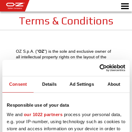
Terms & Conditions
CONFIGURATEUR B2B
Motor
OZ S.p.A. ("
OZ
") is the sole and exclusive owner of
JANTES
all intellectual property rights on the layout of the
www.ozracing.com
website (hereinafter the
GALERIE
"
Website
"), its text, distinctive signs (among which
"OZ", "OZ Racing" and "MSW"), images and visuals,
audio and/or video contents, information and any
COMPAGNIE ITALIENNE
Consent
Details
Ad Settings
About
other element in the Website, as updated or
amended from time to time, with the exception of
DÉCOUVREZ OZ
what OZ receives under license from third parties.
Responsible use of your data
REVENDEUR
The contents of the Website may not be copied,
reproduced, downloaded, modified, transcribed,
We and
our 1022 partners
process your personal data,
stored by electronic means, either in whole or in part
NEWS ET ÉVÉNEMENTS
e.g. your IP-number, using technology such as cookies to
without the prior written consent of OZ or unless
strictly necessary for the technical operation of the
store and access information on your device in order to
MOTORSPORT