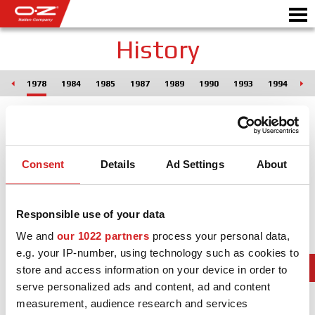
History
975
1978
1984
1985
1987
1989
1990
1993
1994
19
Motorbike
ALLOY WHEELS
FIND YOUR CAR
Consent
Details
Ad Settings
About
GALLERY
Responsible use of your data
ITALIAN COMPANY
We and
our 1022 partners
process your personal data,
WORLD OF OZ
e.g. your IP-number, using technology such as cookies to
store and access information on your device in order to
DEALERS
serve personalized ads and content, ad and content
measurement, audience research and services
NEWS & EVENTS