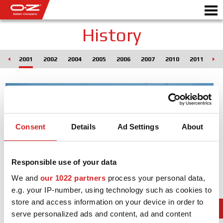
History
000
2001
2002
2004
2005
2006
2007
2010
2011
20
Motorbike
ALLOY WHEELS
FIND YOUR CAR
Consent
Details
Ad Settings
About
GALLERY
ITALIAN COMPANY
Responsible use of your data
We and
our 1022 partners
process your personal data,
WORLD OF OZ
e.g. your IP-number, using technology such as cookies to
DEALERS
store and access information on your device in order to
serve personalized ads and content, ad and content
NEWS & EVENTS