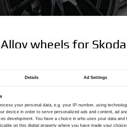
Alloy wheels for Skoda
ls for Skoda, explore the Skoda wheel selection on the OZ Raci
Details
Ad Settings
a
Octavia
Rapid
ocess your personal data, e.g. your IP-number, using technolog
ur device in order to serve personalized ads and content, ad a
ces development. You have a choice in who uses your data and 
licable on this digital property where you have made your choic