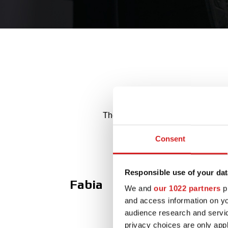
The best Made in Italy alloy whee
Consent
Responsible use of your dat
Fabia
We and
our 1022 partners
pr
and access information on yo
audience research and servi
privacy choices are only app