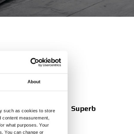
ng website
About
Superb
y such as cookies to store
nd content measurement,
for what purposes. Your
es. You can change or