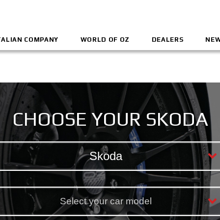
TALIAN COMPANY
WORLD OF OZ
DEALERS
NEW
CHOOSE YOUR SKODA
Skoda
Select your car model