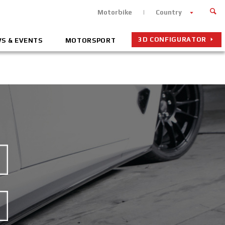
Motorbike
Country
3D CONFIGURATOR
S & EVENTS
MOTORSPORT