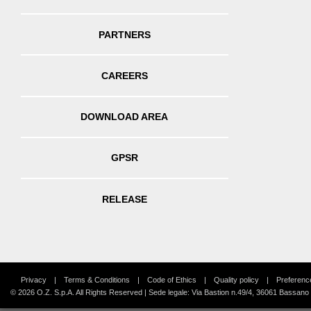
PARTNERS
CAREERS
DOWNLOAD AREA
GPSR
RELEASE
Privacy
Terms & Conditions
Code of Ethics
Quality policy
Preferenc
© 2026 O.Z. S.p.A. All Rights Reserved | Sede legale: Via Bastion n.49/4, 36061 Bassano