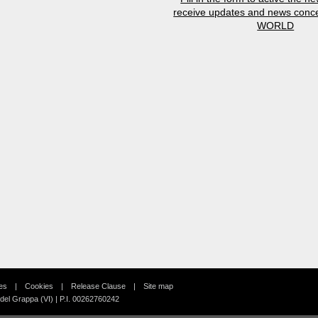
receive updates and news conc
WORLD
es
Cookies
Release Clause
Site map
 del Grappa (VI) | P.I. 00262760242