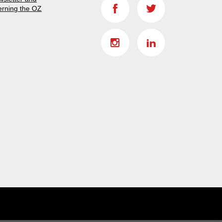
erning the OZ