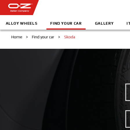
ALLOY WHEELS
FIND YOUR CAR
GALLERY
I
Home
>
Find your car
>
Skoda