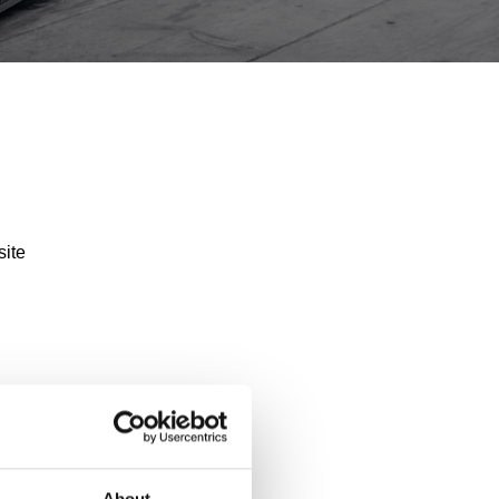
site
About