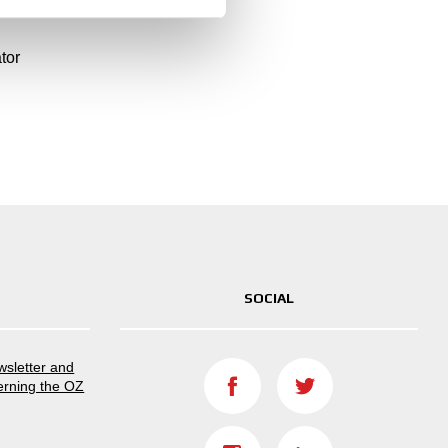
?
tor
SOCIAL
ewsletter and
erning the OZ