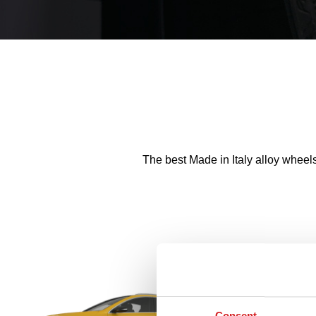
The best Made in Italy alloy wheel
Consent