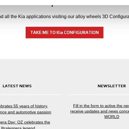
Can't find your Kia model
nd all the Kia applications visiting our alloy wheels 3D Configura
TAKE ME TO Kia CONFIGURATION
LATEST NEWS
NEWSLETTER
Fill in the form to active the n
brates 55 years of history,
receive updates and news conc
nce and automotive passion
WORLD
gera Day: OZ celebrates the
Ultraleggera legend