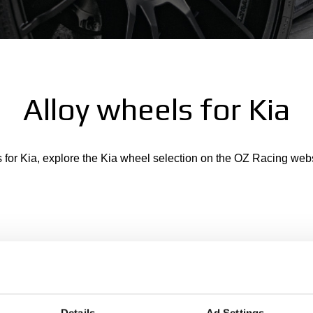
Alloy wheels for Kia
s for Kia, explore the Kia wheel selection on the OZ Racing web
Details
Ad Settings