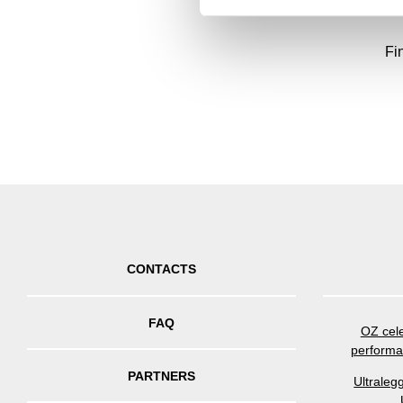
Fi
CONTACTS
FAQ
OZ cele
performa
PARTNERS
Ultraleg