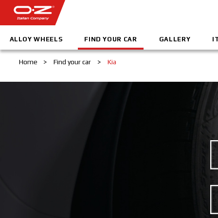
ALLOY WHEELS
FIND YOUR CAR
GALLERY
I
Home
>
Find your car
>
Kia