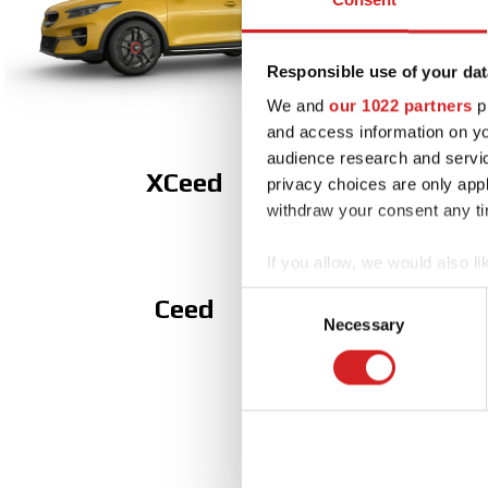
Responsible use of your dat
We and
our 1022 partners
pr
and access information on yo
audience research and servi
XCeed
privacy choices are only app
withdraw your consent any tim
If you allow, we would also lik
Collect information abou
Consent
Ceed
Identify your device by ac
Necessary
Selection
Find out more about how your
We use cookies to personalis
information about your use of
other information that you’ve