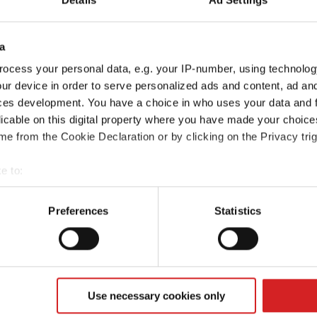
a
ocess your personal data, e.g. your IP-number, using technolog
ur device in order to serve personalized ads and content, ad a
ces development. You have a choice in who uses your data and 
licable on this digital property where you have made your choic
e from the Cookie Declaration or by clicking on the Privacy trig
e to:
t your geographical location which can be accurate to within sev
Rio
Sportage
tively scanning it for specific characteristics (fingerprinting)
Preferences
Statistics
 personal data is processed and set your preferences in the
det
e content and ads, to provide social media features and to analy
 our site with our social media, advertising and analytics partn
 provided to them or that they’ve collected from your use of their
Use necessary cookies only