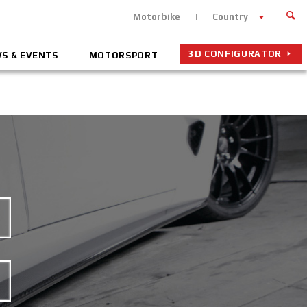
Motorbike
Country
3D CONFIGURATOR
S & EVENTS
MOTORSPORT