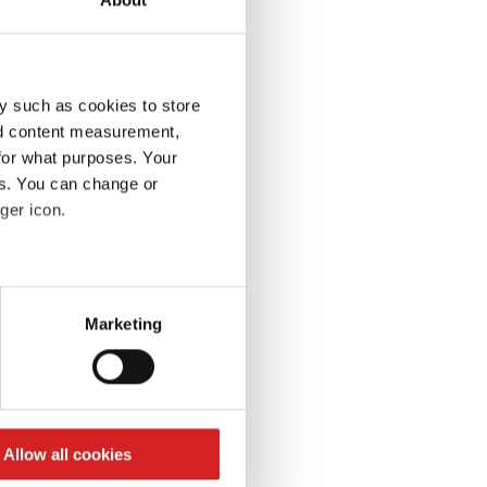
y such as cookies to store
nd content measurement,
for what purposes. Your
es. You can change or
ger icon.
eral meters
Marketing
ails section
.
se our traffic. We also share
ers who may combine it with
 services.
Allow all cookies