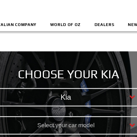
TALIAN COMPANY
WORLD OF OZ
DEALERS
NEW
CHOOSE YOUR KIA
Kia
Select your car model