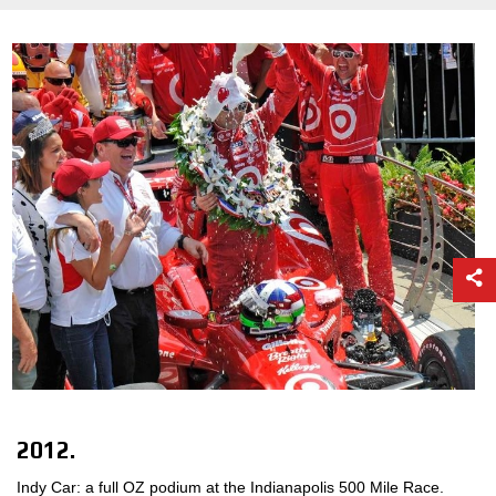
2012.
Indy Car: a full OZ podium at the Indianapolis 500 Mile Race.