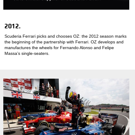
MOTORSPORT
3D CONFIGURATOR
2012.
Scuderia Ferrari picks and chooses OZ: the 2012 season marks
Contacts
the beginning of the partnership with Ferrari. OZ develops and
manufactures the wheels for Fernando Alonso and Felipe
FAQ
Massa’s single-seaters.
Partners
Careers
DOWNLOAD AREA
GPSR
Release