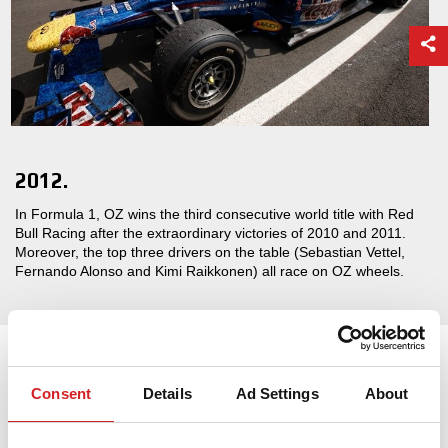
2012.
In Formula 1, OZ wins the third consecutive world title with Red
Bull Racing after the extraordinary victories of 2010 and 2011.
Moreover, the top three drivers on the table (Sebastian Vettel,
Fernando Alonso and Kimi Raikkonen) all race on OZ wheels.
Consent
Details
Ad Settings
About