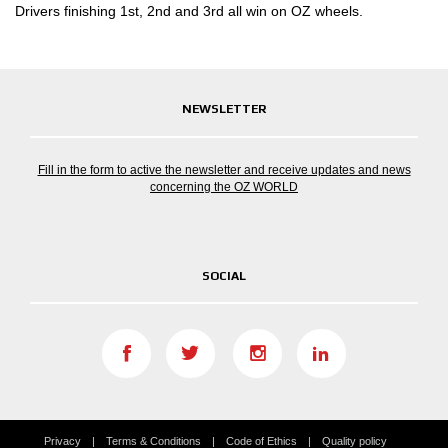
Drivers finishing 1st, 2nd and 3rd all win on OZ wheels.
NEWSLETTER
Fill in the form to active the newsletter and receive updates and news
concerning the OZ WORLD
SOCIAL
Privacy
Terms & Conditions
Code of Ethics
Quality policy