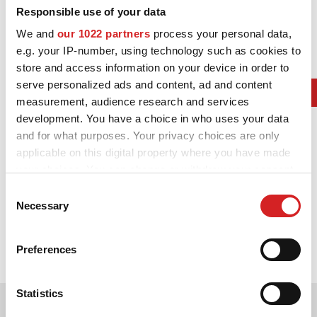
Responsible use of your data
We and
our 1022 partners
process your personal data,
e.g. your IP-number, using technology such as cookies to
store and access information on your device in order to
serve personalized ads and content, ad and content
measurement, audience research and services
development. You have a choice in who uses your data
and for what purposes. Your privacy choices are only
applicable on this digital property where you have made
your choices. You can change or withdraw your consent
any time from the Cookie Declaration or by clicking on
Consent
2012.
the Privacy trigger icon.
Necessary
Selection
In the WRC, OZ celebrates its eight Constructors’ Championship
with Citroen Total World Rally Team and its ninth Drivers’
If you allow, we would also like to:
Championship with Sebastien Loeb.
Preferences
Collect information about your geographical location
which can be accurate to within several meters
Identify your device by actively scanning it for
Statistics
specific characteristics (fingerprinting)