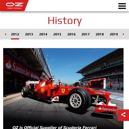
History
011
2012
2013
2014
2015
2016
2017
2018
2019
20
Motorbike
ALLOY WHEELS
FIND YOUR CAR
GALLERY
ITALIAN COMPANY
WORLD OF OZ
DEALERS
NEWS & EVENTS