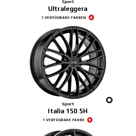
Sport
Ultraleggera
7 VERFÜGBARE FARBEN
Sport
Italia 150 5H
1 VERFÜGBARE FARBE