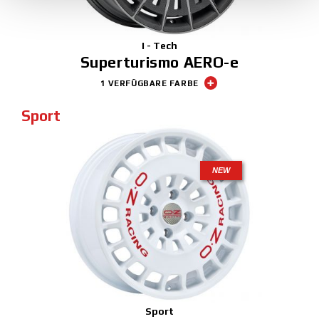
I - Tech
Superturismo AERO-e
1 VERFÜGBARE FARBE
Sport
NEW
Sport