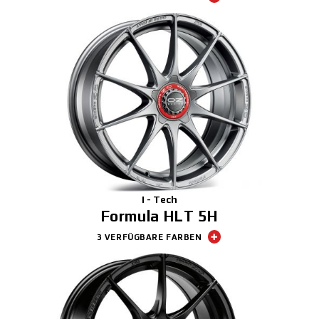
I - Tech
Formula HLT 5H
3 VERFÜGBARE FARBEN