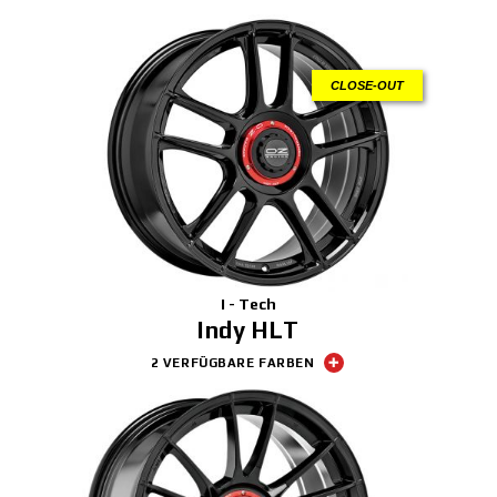
CLOSE-OUT
I - Tech
Indy HLT
2 VERFÜGBARE FARBEN