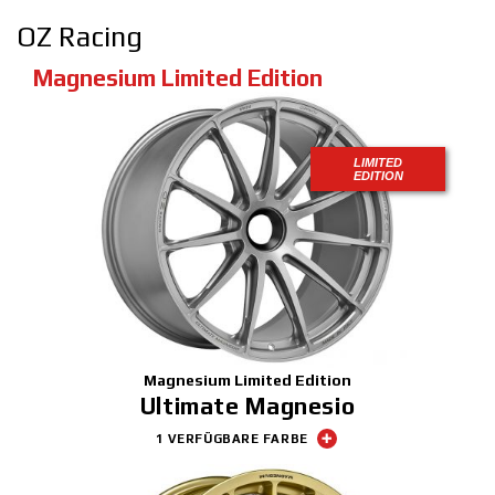
OZ Racing
Magnesium Limited Edition
LIMITED
EDITION
Magnesium Limited Edition
Ultimate Magnesio
1 VERFÜGBARE FARBE