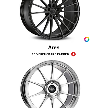
Ares
15 VERFÜGBARE FARBEN