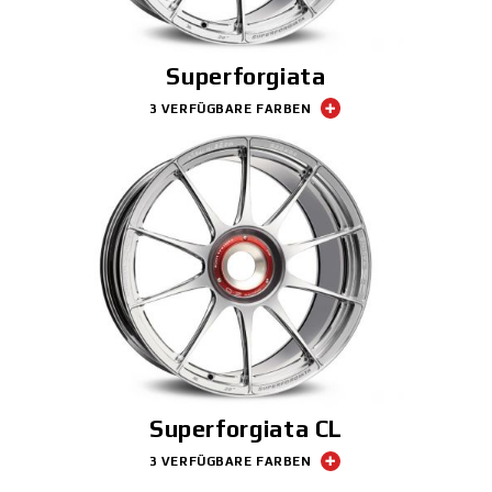
Superforgiata
3 VERFÜGBARE FARBEN
Superforgiata CL
3 VERFÜGBARE FARBEN