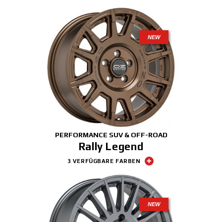
NEW
PERFORMANCE SUV & OFF-ROAD
Rally Legend
3 VERFÜGBARE FARBEN
NEW