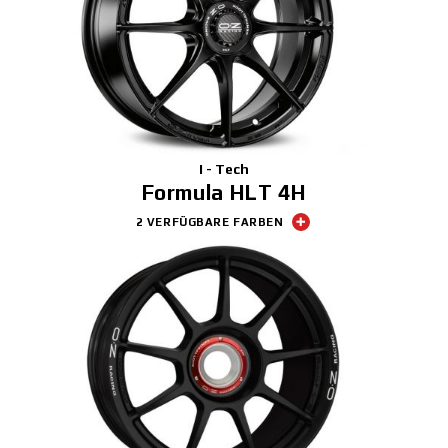
I - Tech
Formula HLT 4H
2 VERFÜGBARE FARBEN