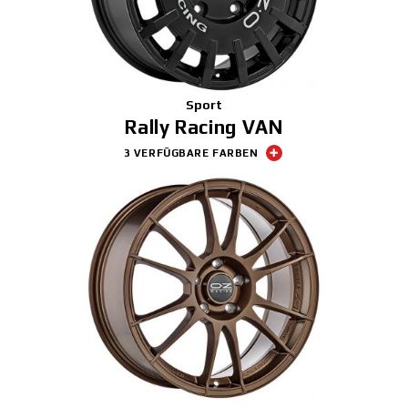
Sport
Rally Racing VAN
3 VERFÜGBARE FARBEN