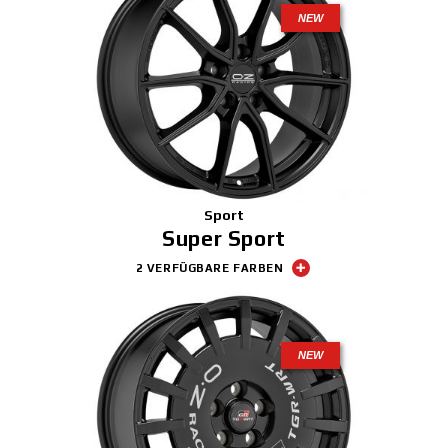
NEW
Sport
Super Sport
2 VERFÜGBARE FARBEN
NEW