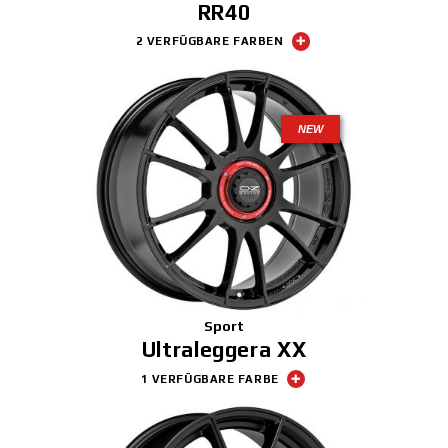
RR40
2 VERFÜGBARE FARBEN
NEW
Sport
Ultraleggera XX
1 VERFÜGBARE FARBE