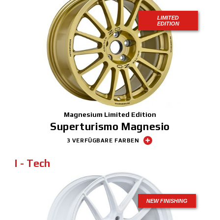
LIMITED
EDITION
Magnesium Limited Edition
Superturismo Magnesio
3 VERFÜGBARE FARBEN
I - Tech
NEW FINISHING