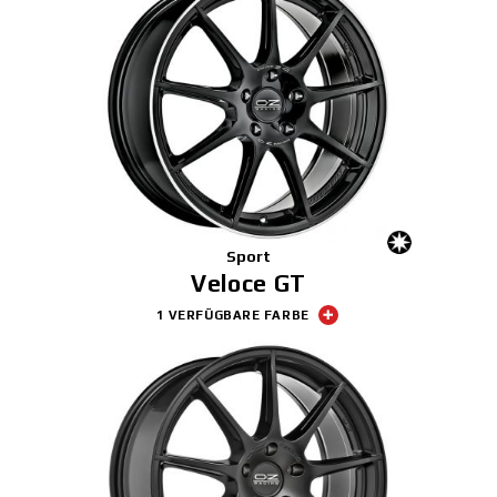
Sport
Veloce GT
1 VERFÜGBARE FARBE