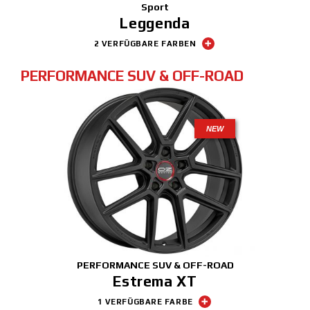
Sport
Leggenda
2 VERFÜGBARE FARBEN
PERFORMANCE SUV & OFF-ROAD
NEW
PERFORMANCE SUV & OFF-ROAD
Estrema XT
1 VERFÜGBARE FARBE