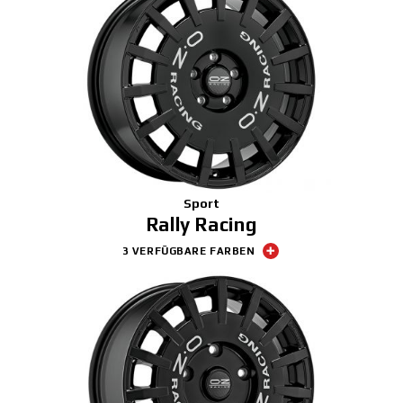
Sport
Rally Racing
3 VERFÜGBARE FARBEN