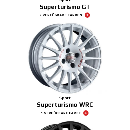
Superturismo GT
2 VERFÜGBARE FARBEN
Sport
Superturismo WRC
1 VERFÜGBARE FARBE