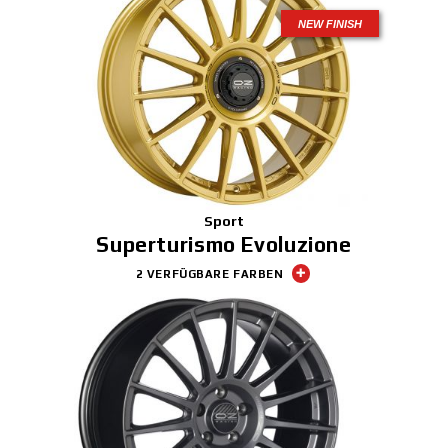
NEW FINISH
Sport
Superturismo Evoluzione
2 VERFÜGBARE FARBEN