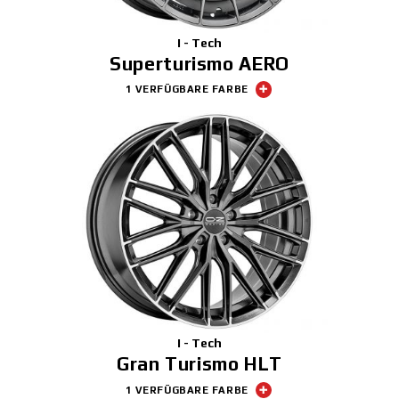
I - Tech
Superturismo AERO
1 VERFÜGBARE FARBE
I - Tech
Gran Turismo HLT
1 VERFÜGBARE FARBE