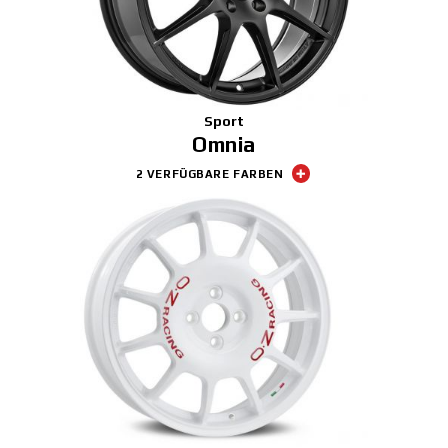
Sport
Omnia
2 VERFÜGBARE FARBEN