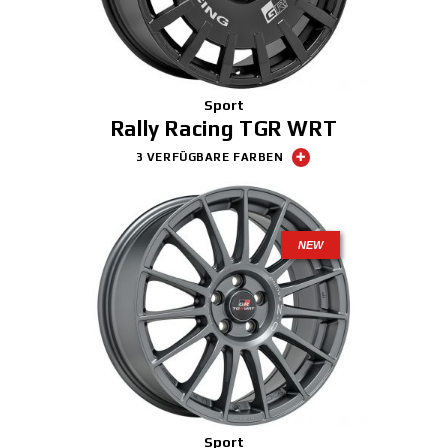
Sport
Rally Racing TGR WRT
3 VERFÜGBARE FARBEN
NEW
Sport