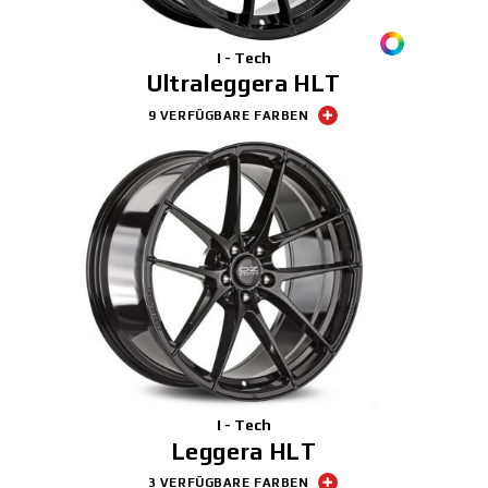
I - Tech
Ultraleggera HLT
9 VERFÜGBARE FARBEN
I - Tech
Leggera HLT
3 VERFÜGBARE FARBEN