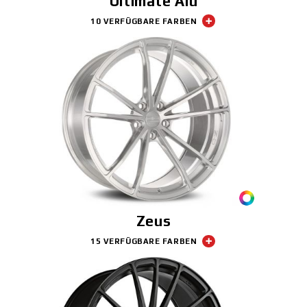
Ultimate Alu
10 VERFÜGBARE FARBEN
Zeus
15 VERFÜGBARE FARBEN