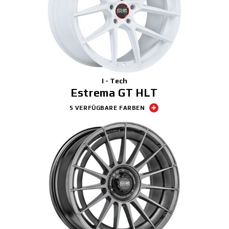
I - Tech
Estrema GT HLT
5 VERFÜGBARE FARBEN