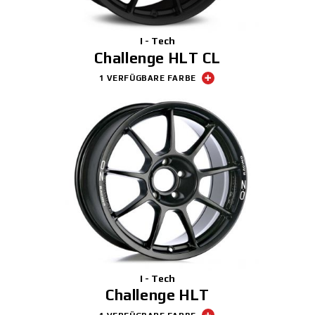
I - Tech
Challenge HLT CL
1 VERFÜGBARE FARBE
I - Tech
Challenge HLT