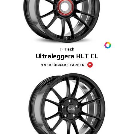
I - Tech
Ultraleggera HLT CL
9 VERFÜGBARE FARBEN