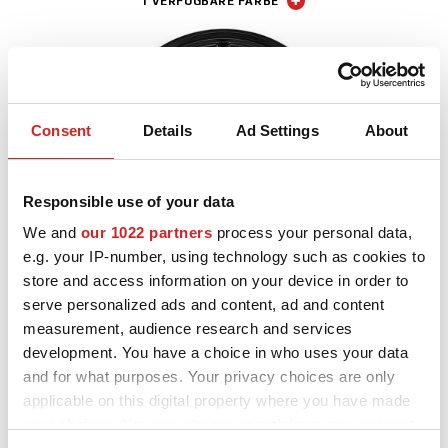
1 VERFÜGBARE FARBE
Consent
Details
Ad Settings
About
Responsible use of your data
We and
our 1022 partners
process your personal data,
e.g. your IP-number, using technology such as cookies to
store and access information on your device in order to
I - Tech
serve personalized ads and content, ad and content
Alleggerita HLT
measurement, audience research and services
9 VERFÜGBARE FARBEN
development. You have a choice in who uses your data
and for what purposes. Your privacy choices are only
applicable on this digital property where you have made
your choices. You can change or withdraw your consent