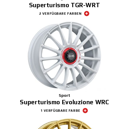
Superturismo TGR-WRT
2 VERFÜGBARE FARBEN
Sport
Superturismo Evoluzione WRC
1 VERFÜGBARE FARBE