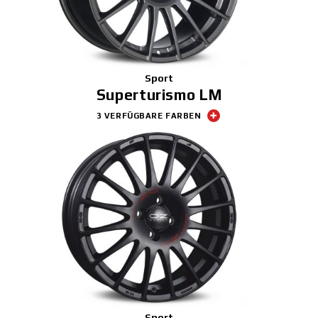
Sport
Superturismo LM
3 VERFÜGBARE FARBEN
Sport