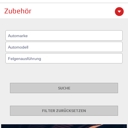
Zubehör
SUCHE
FILTER ZURÜCKSETZEN