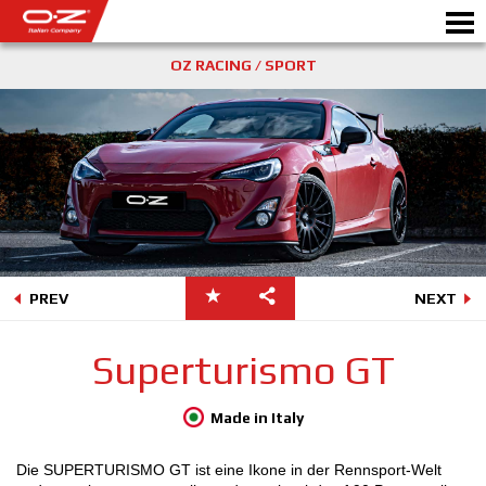
OZ RACING / SPORT
KONFIGURATOR B2B
Motorb
ALUFELGEN
WÄHLEN SIE IHR AUTO
GALERIE
PREV
NEXT
DAS UNTERNEHMEN
Superturismo GT
OZ WELT
Made in Italy
PARTNERBEREICH
Die SUPERTURISMO GT ist eine Ikone in der Rennsport-Welt
NEWS & EVENTS