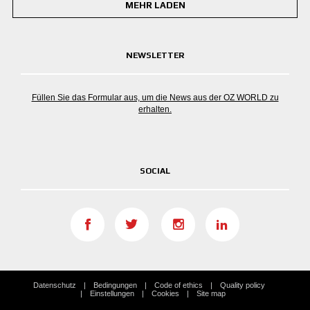
MEHR LADEN
NEWSLETTER
Füllen Sie das Formular aus, um die News aus der OZ WORLD zu
erhalten.
SOCIAL
Datenschutz
Bedingungen
Code of ethics
Quality policy
Einstellungen
Cookies
Site map