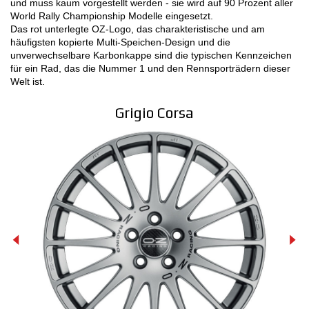
und muss kaum vorgestellt werden - sie wird auf 90 Prozent aller
World Rally Championship Modelle eingesetzt.
MOTORSPORT
Das rot unterlegte OZ-Logo, das charakteristische und am
häufigsten kopierte Multi-Speichen-Design und die
KONFIGURATOR 3D
unverwechselbare Karbonkappe sind die typischen Kennzeichen
für ein Rad, das die Nummer 1 und den Rennsporträdern dieser
Welt ist.
Kontakt
Grigio Corsa
FAQ
B2B AREA
Jobs
DOWNLOAD AREA
GPSR