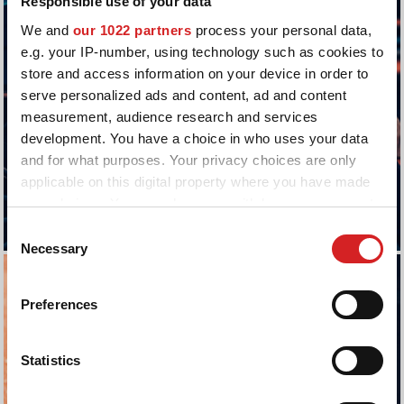
Responsible use of your data
We and
our 1022 partners
process your personal data,
e.g. your IP-number, using technology such as cookies to
store and access information on your device in order to
serve personalized ads and content, ad and content
measurement, audience research and services
development. You have a choice in who uses your data
and for what purposes. Your privacy choices are only
applicable on this digital property where you have made
your choices. You can change or withdraw your consent
any time from the Cookie Declaration or by clicking on
Consent
the Privacy trigger icon.
Necessary
Selection
If you allow, we would also like to:
Preferences
Collect information about your geographical location
which can be accurate to within several meters
Identify your device by actively scanning it for
Statistics
specific characteristics (fingerprinting)