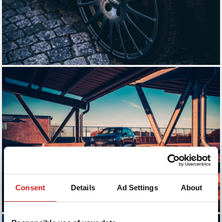
Consent
Details
Ad Settings
About