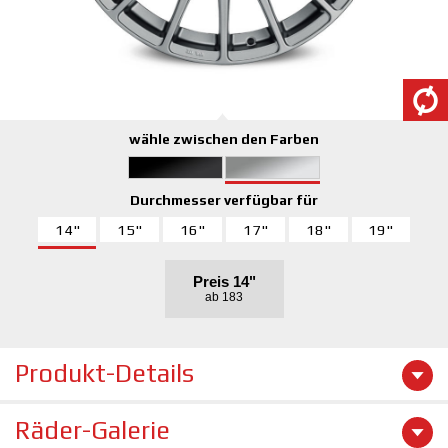
wähle zwischen den Farben
Durchmesser verfügbar für
14"
15"
16"
17"
18"
19"
Preis
14"
ab 183
Produkt-Details
Räder-Galerie