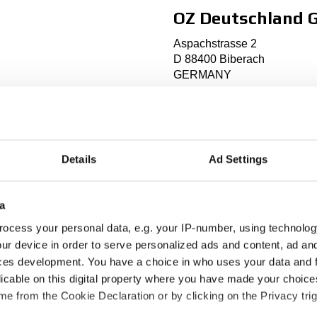
OZ Deutschland
Aspachstrasse 2
D 88400 Biberach
GERMANY
Phone: +49 (0)7351 57437
Fax: +49 (0)7351 57426
info@oz-racing.de
http://
www.oz-racing.de
Details
Ad Settings
a
Established: 1993
Markets: Germany, Austria,
ocess your personal data, e.g. your IP-number, using technolog
ur device in order to serve personalized ads and content, ad a
ces development. You have a choice in who uses your data and 
licable on this digital property where you have made your choic
e from the Cookie Declaration or by clicking on the Privacy trig