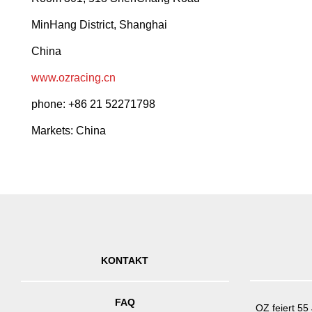
MinHang District, Shanghai
China
www.ozracing.cn
phone: +86 21 52271798
Markets: China
KONTAKT
FAQ
OZ feiert 55