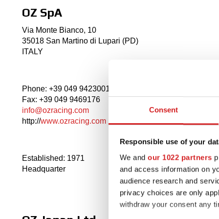
OZ SpA
Via Monte Bianco, 10
35018 San Martino di Lupari (PD)
ITALY
Phone: +39 049 9423001
Fax: +39 049 9469176
Consent
info@ozracing.com
http://
www.ozracing.com
Responsible use of your dat
We and
our 1022 partners
pr
Established: 1971
and access information on yo
Headquarter
audience research and servi
privacy choices are only app
withdraw your consent any tim