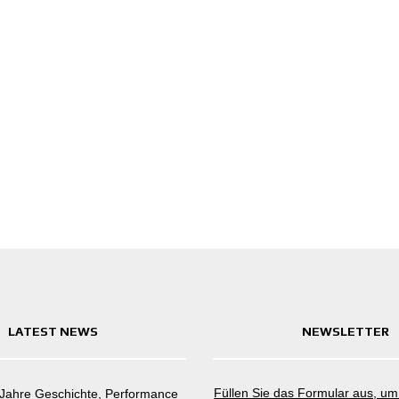
LATEST NEWS
NEWSLETTER
Füllen Sie das Formular aus, u
 Jahre Geschichte, Performance