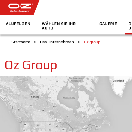
ALUFELGEN
WÄHLEN SIE IHR
GALERIE
D
AUTO
U
Startseite
>
Das Unternehmen
>
Oz group
Oz Group