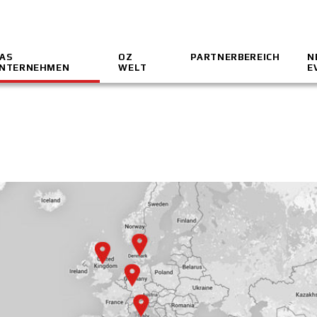
AS
OZ
PARTNERBEREICH
N
NTERNEHMEN
WELT
E