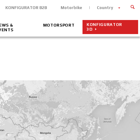
KONFIGURATOR B2B
Motorbike
Country
KONFIGURATOR
EWS &
MOTORSPORT
3D
VENTS