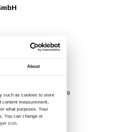
 GmbH
About
 Belgium, Nederlands, Luxembourg
y such as cookies to store
nd content measurement,
for what purposes. Your
es. You can change or
ger icon.