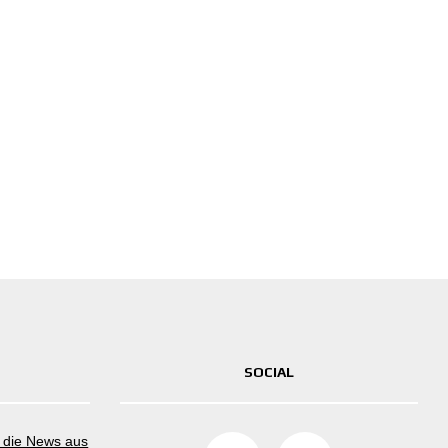
SOCIAL
m die News aus