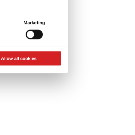
S
eral meters
k
Marketing
ails section
.
se our traffic. We also share
ers who may combine it with
 services.
Allow all cookies