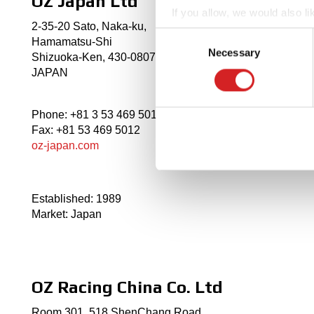
OZ Japan Ltd
If you allow, we would also lik
2-35-20 Sato, Naka-ku,
Collect information abou
Consent
Hamamatsu-Shi
Identify your device by ac
Necessary
Selection
Shizuoka-Ken, 430-0807,
Find out more about how your
JAPAN
We use cookies to personalis
Phone: +81 3 53 469 5011
information about your use of
Fax: +81 53 469 5012
other information that you’ve
oz-japan.com
Established: 1989
Market: Japan
OZ Racing China Co. Ltd
Room 301, 518 ShenChang Road