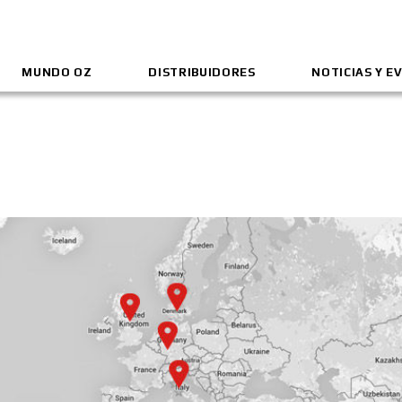
MUNDO OZ
DISTRIBUIDORES
NOTICIAS Y E