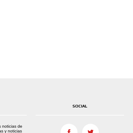
SOCIAL
s noticias de
s y noticias