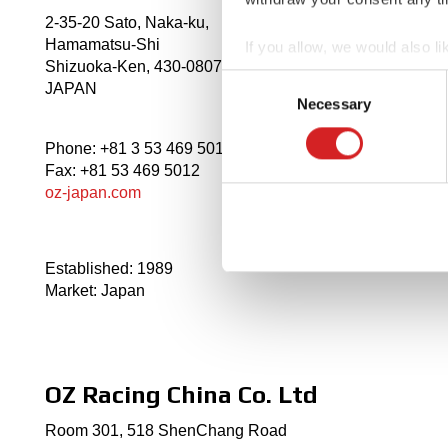
2-35-20 Sato, Naka-ku,
Hamamatsu-Shi
If you allow, we would also lik
Shizuoka-Ken, 430-0807,
Collect information abou
Consent
JAPAN
Identify your device by ac
Necessary
Selection
Find out more about how your
Phone: +81 3 53 469 5011
Fax: +81 53 469 5012
We use cookies to personalis
oz-japan.com
information about your use of
other information that you’ve
Established: 1989
Market: Japan
OZ Racing China Co. Ltd
Room 301, 518 ShenChang Road