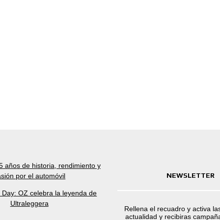
 años de historia, rendimiento y
NEWSLETTER
sión por el automóvil
a Day: OZ celebra la leyenda de
Ultraleggera
Rellena el recuadro y activa la
actualidad y recibiras campaña