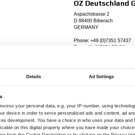
OZ Deutschland
Aspachstrasse 2
D 88400 Biberach
GERMANY
Phone: +49 (0)7351 57437
Fax: +49 (0)7351 57426
info@oz-racing.de
http://
www.oz-racing.de
Details
Ad Settings
Established: 1993
Markets: Germany, Austria,
a
ocess your personal data, e.g. your IP-number, using technolog
ur device in order to serve personalized ads and content, ad a
ces development. You have a choice in who uses your data and 
licable on this digital property where you have made your choic
Rally Centeret
e from the Cookie Declaration or by clicking on the Privacy trig