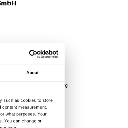
 GmbH
About
 Belgium, Nederlands, Luxembourg
y such as cookies to store
nd content measurement,
for what purposes. Your
es. You can change or
ger icon.