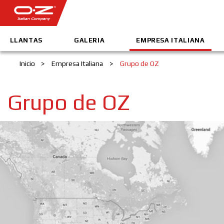
LLANTAS
GALERIA
EMPRESA ITALIANA
Inicio
>
Empresa Italiana
>
Grupo de OZ
Grupo de OZ