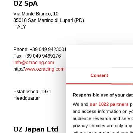
OZ SpA
Via Monte Bianco, 10
35018 San Martino di Lupari (PD)
ITALY
Phone: +39 049 9423001
Fax: +39 049 9469176
info@ozracing.com
http://
www.ozracing.com
Consent
Established: 1971
Responsible use of your dat
Headquarter
We and
our 1022 partners
pr
and access information on yo
audience research and servi
privacy choices are only app
OZ Japan Ltd
withdraw your consent any tim