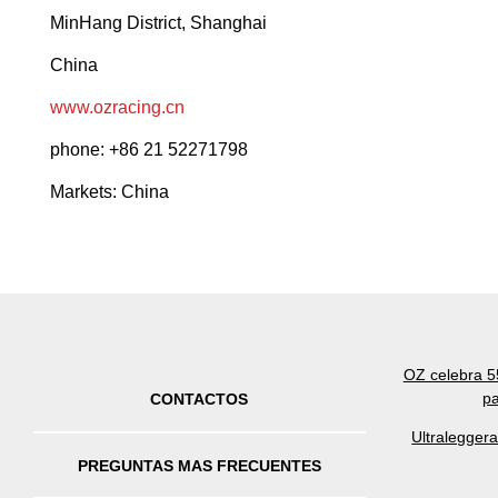
MinHang District, Shanghai
China
www.ozracing.cn
phone: +86 21 52271798
Markets: China
OZ celebra 55
pa
CONTACTOS
Ultralegger
PREGUNTAS MAS FRECUENTES