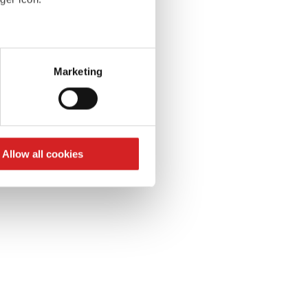
S
k
eral meters
Marketing
ails section
.
se our traffic. We also share
ers who may combine it with
 services.
Allow all cookies