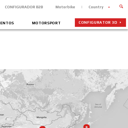
CONFIGURADOR B2B
Motorbike
Country
CONFIGURATOR 3D
VENTOS
MOTORSPORT