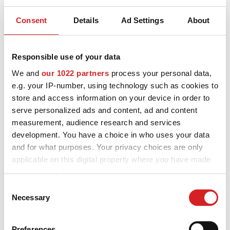
CONFIGURATOR 3D
Consent
Details
Ad Settings
About
OZ apoya a los jóvenes talentos
Contactos
Responsible use of your data
La innovación es un valor fundamental de OZ.
Preguntas mas frecuentes
We and
our 1022 partners
process your personal data,
La compañía está involucrada en la competición Formula
e.g. your IP-number, using technology such as cookies to
Socios
Student, que da a los estudiantes de ingeniería y jóvenes
store and access information on your device in order to
graduados, la oportunidad de enfrentarse a situaciones
profesionales reales en las que aprenden nuevas habilidades y
Carrera
serve personalized ads and content, ad and content
muestran su talento.
measurement, audience research and services
CONFIGURADOR B2B
development. You have a choice in who uses your data
Formula Student es la competición de automovilismo educativa
más asentada de Europa, en la que compiten las Universidades
and for what purposes. Your privacy choices are only
DOWNLOAD AREA
de todo el mundo para diseñar y construir un coche de carreras
applicable on this digital property where you have made
de un solo asiento.
your choices. You can change or withdraw your consent
GPSR
Si usted compite en la Fórmula Student y está interesado en
competir con llantas OZ, por favor, póngase en contacto con
any time from the Cookie Declaration or by clicking on
Consent
nosotros.
the Privacy trigger icon.
Necessary
Selection
Programa de Estudiantes Ruedas OZ Fórmula
OZ Fórmula Student rueda de magnesio 4H
If you allow, we would also like to:
OZ Fórmula Student rueda de magnesio CL
Preferences