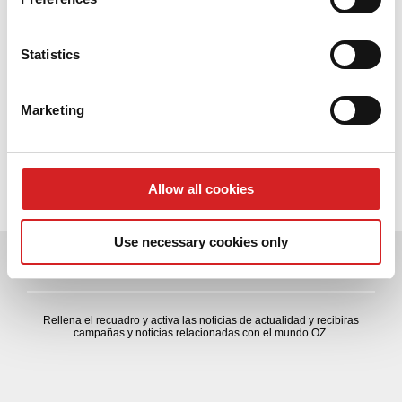
OZ Formula Student Alluminium CL & llanta 4H
Collect information about your geographical location
which can be accurate to within several meters
Identify your device by actively scanning it for
Statistics
Contacto
specific characteristics (fingerprinting)
formulastudent[at]ozracing.com
Find out more about how your personal data is processed
Marketing
Tel. +39 049 9423850
and set your preferences in the
details section
.
Fax. +39 049 9469176
We use cookies to personalise content and ads, to
Descarga el programa
provide social media features and to analyse our traffic.
Allow all cookies
We also share information about your use of our site with
our social media, advertising and analytics partners who
Use necessary cookies only
may combine it with other information that you’ve
NEWSLETTER
provided to them or that they’ve collected from your use
of their services.
Rellena el recuadro y activa las noticias de actualidad y recibiras
campañas y noticias relacionadas con el mundo OZ.