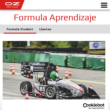
Formula Aprendizaje
Formula Student
Llantas
CONFIGURADOR B2B
Motorb
LLANTAS
GALERIA
EMPRESA ITALIANA
MUNDO OZ
DISTRIBUIDORES
NOTICIAS Y EVENTOS
MOTORSPORT