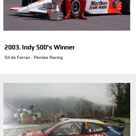
2003. Indy 500's Winner
Gil de Ferran - Penske Racing