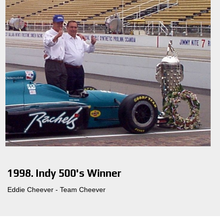
1998. Indy 500's Winner
Eddie Cheever - Team Cheever