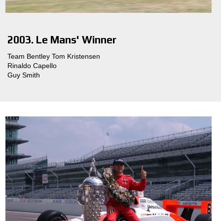
2003. Le Mans' Winner
Team Bentley Tom Kristensen
Rinaldo Capello
Guy Smith