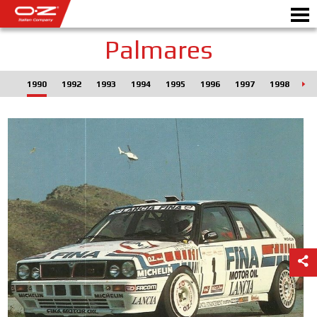
Palmares
1990
1992
1993
1994
1995
1996
1997
1998
19
CONFIGURADOR B2B
Motorb
LLANTAS
GALERIA
EMPRESA ITALIANA
MUNDO OZ
DISTRIBUIDORES
NOTICIAS Y EVENTOS
MOTORSPORT