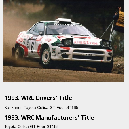
1993. WRC Drivers' Title
Kankunen Toyota Celica GT-Four ST185
1993. WRC Manufacturers' Title
Toyota Celica GT-Four ST185