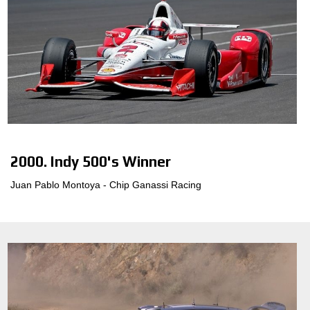
2000. Indy 500's Winner
Juan Pablo Montoya - Chip Ganassi Racing