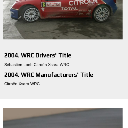
2004. WRC Drivers' Title
Sébastien Loeb Citroën Xsara WRC
2004. WRC Manufacturers' Title
Citroën Xsara WRC