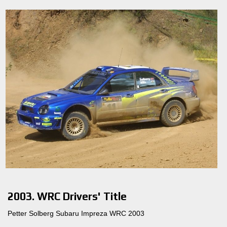
2003. WRC Drivers' Title
Petter Solberg Subaru Impreza WRC 2003