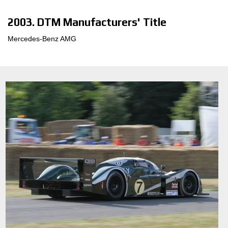
2003. DTM Manufacturers' Title
Mercedes-Benz AMG