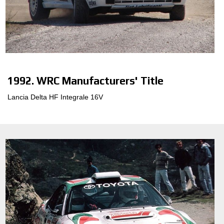
1992. WRC Manufacturers' Title
Lancia Delta HF Integrale 16V