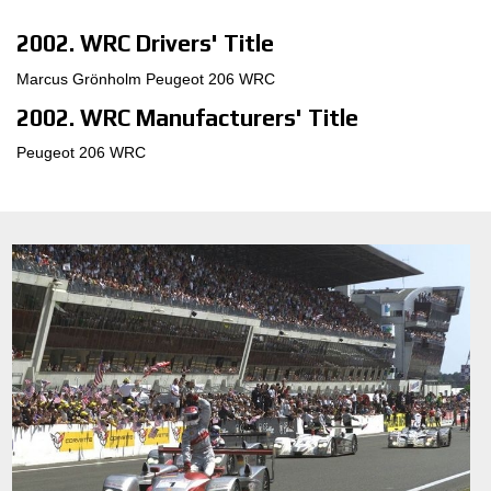
2002. WRC Drivers' Title
Marcus Grönholm Peugeot 206 WRC
2002. WRC Manufacturers' Title
Peugeot 206 WRC