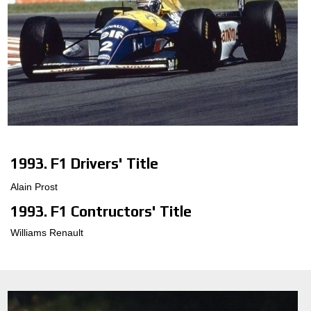
1993. F1 Drivers' Title
Alain Prost
1993. F1 Contructors' Title
Williams Renault