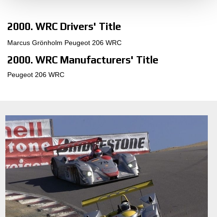
2000. WRC Drivers' Title
Marcus Grönholm Peugeot 206 WRC
2000. WRC Manufacturers' Title
Peugeot 206 WRC