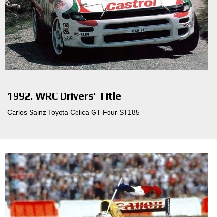
1992. WRC Drivers' Title
Carlos Sainz Toyota Celica GT-Four ST185