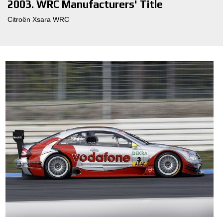
2003. WRC Manufacturers' Title
Citroën Xsara WRC