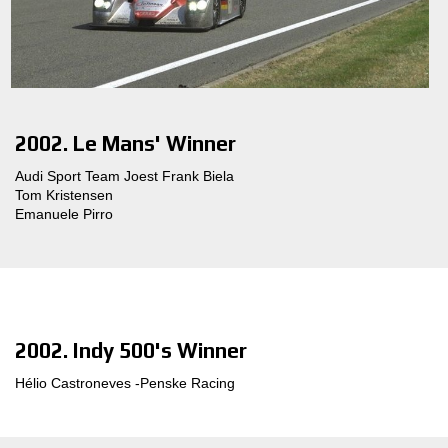
2002. Le Mans' Winner
Audi Sport Team Joest Frank Biela
Tom Kristensen
Emanuele Pirro
2002. Indy 500's Winner
Hélio Castroneves -Penske Racing