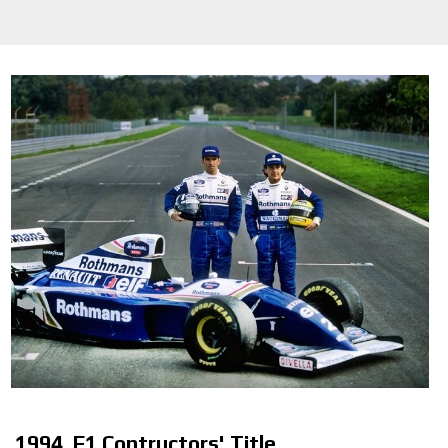
1994. F1 Contructors' Title