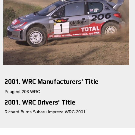
2001. WRC Manufacturers' Title
Peugeot 206 WRC
2001. WRC Drivers' Title
Richard Burns Subaru Impreza WRC 2001