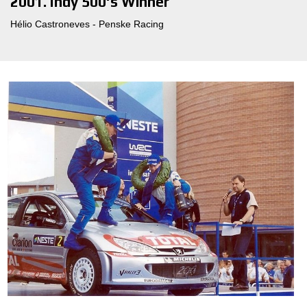
2001. Indy 500's Winner
Hélio Castroneves - Penske Racing