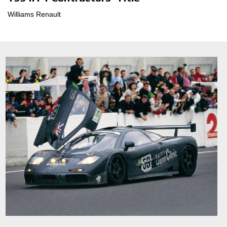
Williams Renault