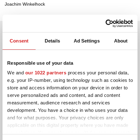
Joachim Winkelhock
Consent
Details
Ad Settings
About
Responsible use of your data
We and
our 1022 partners
process your personal data,
e.g. your IP-number, using technology such as cookies to
store and access information on your device in order to
serve personalized ads and content, ad and content
measurement, audience research and services
development. You have a choice in who uses your data
and for what purposes. Your privacy choices are only
applicable on this digital property where you have made
your choices. You can change or withdraw your consent