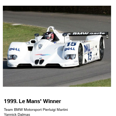
1999. Le Mans' Winner
Team BMW Motorsport Pierluigi Martini
Yannick Dalmas