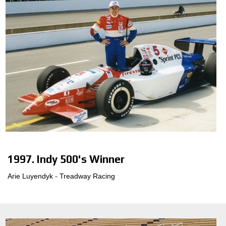
1997. Indy 500's Winner
Arie Luyendyk - Treadway Racing