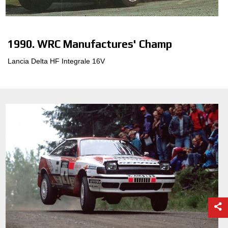
CONFIGURATOR 3D
1990. WRC Manufactures' Champ
Contactos
Lancia Delta HF Integrale 16V
Preguntas mas frecuentes
Socios
Carrera
CONFIGURADOR B2B
DOWNLOAD AREA
GPSR