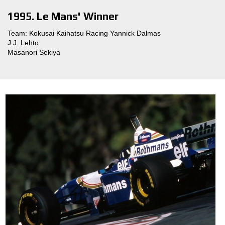
1995. Le Mans' Winner
Team: Kokusai Kaihatsu Racing Yannick Dalmas
J.J. Lehto
Masanori Sekiya