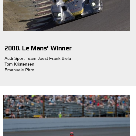
2000. Le Mans' Winner
Audi Sport Team Joest Frank Biela
Tom Kristensen
Emanuele Pirro