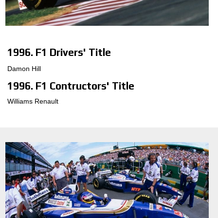
1996. F1 Drivers' Title
Damon Hill
1996. F1 Contructors' Title
Williams Renault