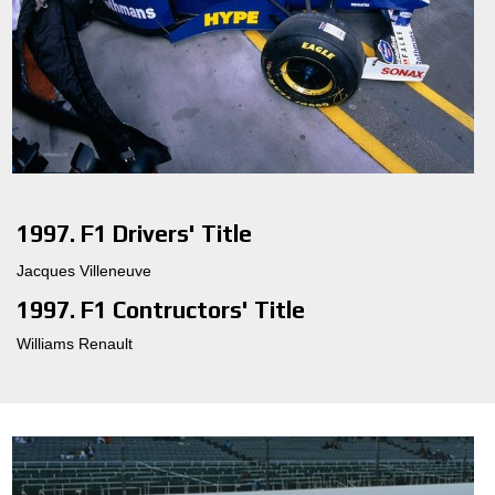
1997. F1 Drivers' Title
Jacques Villeneuve
1997. F1 Contructors' Title
Williams Renault