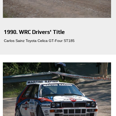
1990. WRC Drivers' Title
Carlos Sainz Toyota Celica GT-Four ST185