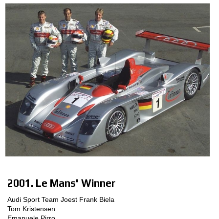
2001. Le Mans' Winner
Audi Sport Team Joest Frank Biela
Tom Kristensen
Emanuele Pirro