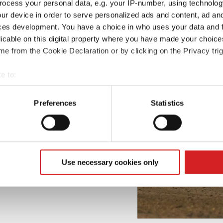
ocess your personal data, e.g. your IP-number, using technolog
ur device in order to serve personalized ads and content, ad a
ces development. You have a choice in who uses your data and 
licable on this digital property where you have made your choic
e from the Cookie Declaration or by clicking on the Privacy trig
e to:
t your geographical location which can be accurate to within sev
tively scanning it for specific characteristics (fingerprinting)
Preferences
Statistics
 personal data is processed and set your preferences in the
det
e content and ads, to provide social media features and to analy
 our site with our social media, advertising and analytics partn
 provided to them or that they’ve collected from your use of their
Use necessary cookies only