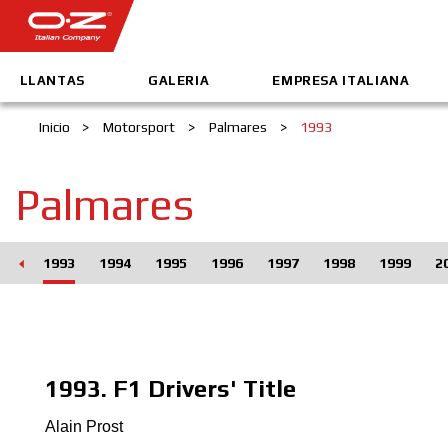
LLANTAS
GALERIA
EMPRESA ITALIANA
Inicio
>
Motorsport
>
Palmares
>
1993
Palmares
992
1993
1994
1995
1996
1997
1998
1999
2
1993. F1 Drivers' Title
Alain Prost