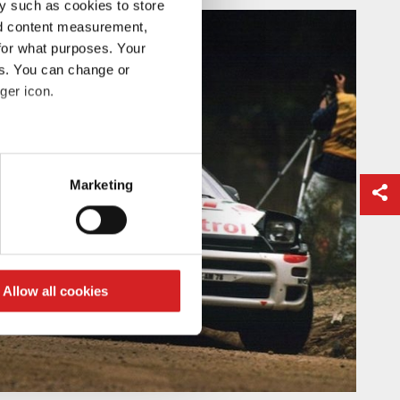
y such as cookies to store
nd content measurement,
for what purposes. Your
es. You can change or
ger icon.
eral meters
Marketing
ails section
.
se our traffic. We also share
ers who may combine it with
 services.
Allow all cookies