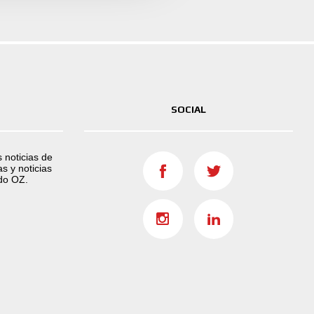
SOCIAL
s noticias de
s y noticias
do OZ.