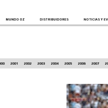
MUNDO OZ
DISTRIBUIDORES
NOTICIAS Y E
000
2001
2002
2003
2004
2005
2006
2007
2