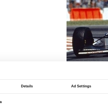
Details
Ad Settings
a