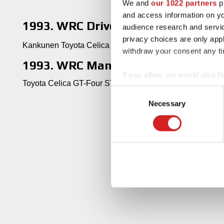
We and
our 1022 partners
pr
and access information on yo
1993. WRC Drivers' Title
audience research and servi
privacy choices are only app
Kankunen Toyota Celica GT-Four ST185
withdraw your consent any tim
1993. WRC Manufacturers' Title
If you allow, we would also lik
Toyota Celica GT-Four ST185
Collect information abou
Consent
Identify your device by ac
Necessary
Selection
Find out more about how your
We use cookies to personalis
information about your use of
other information that you’ve