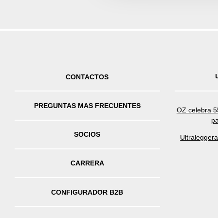
CONTACTOS
PREGUNTAS MAS FRECUENTES
OZ celebra 55
pa
SOCIOS
Ultralegger
CARRERA
CONFIGURADOR B2B