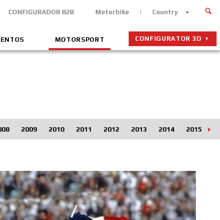
CONFIGURADOR B2B
Motorbike
Country
CONFIGURATOR 3D
VENTOS
MOTORSPORT
008
2009
2010
2011
2012
2013
2014
2015
2