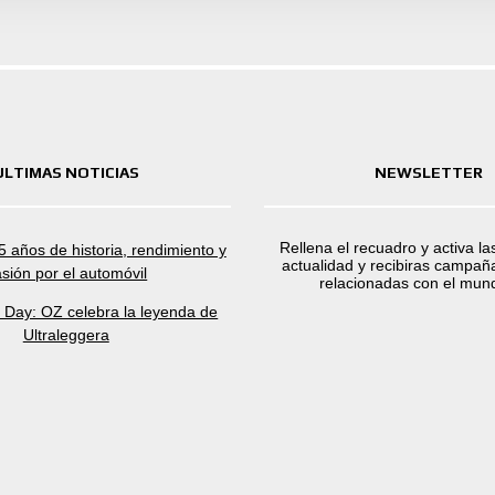
ULTIMAS NOTICIAS
NEWSLETTER
Rellena el recuadro y activa la
 años de historia, rendimiento y
actualidad y recibiras campaña
sión por el automóvil
relacionadas con el mun
a Day: OZ celebra la leyenda de
Ultraleggera