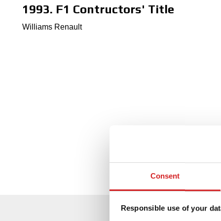
1993. F1 Contructors' Title
Williams Renault
Consent
Responsible use of your dat