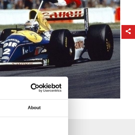
About