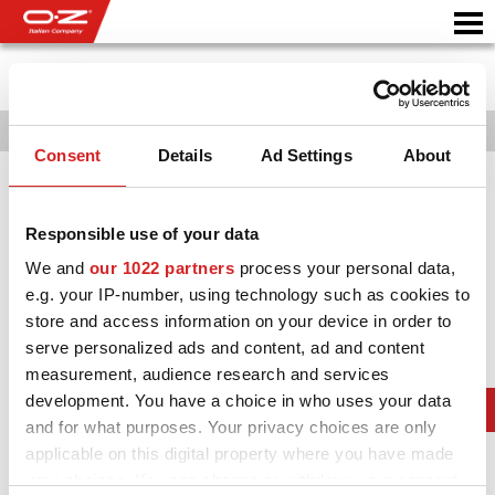
Ιστορια
987
1989
1990
1993
1994
1996
1997
1998
1999
20
Consent
Details
Ad Settings
About
Motorbike
ΖΆΝΤΕΣ
Responsible use of your data
ΣΥΛΛΟΓΗ
We and
our 1022 partners
process your personal data,
e.g. your IP-number, using technology such as cookies to
IΤΑΛΙΚΗ EΤΑΙΡΕΙΑ
store and access information on your device in order to
serve personalized ads and content, ad and content
Ο ΚΟΣΜΟΣ ΤΗΣ ΟΖ
measurement, audience research and services
ΑΝΤΙΠΡΟΣΩΠΟΙ
development. You have a choice in who uses your data
and for what purposes. Your privacy choices are only
ΝΕΑ & ΓΕΓΟΝΟΤΑ
applicable on this digital property where you have made
your choices. You can change or withdraw your consent
ΑΓΩΝΕΣ ΑΥΤΟΚΙΝΗΤΟΥ