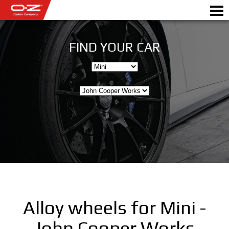
FIND YOUR CAR
Motorbike
ALLOY WHEELS
FIND YOUR CAR
GALLERY
ITALIAN COMPANY
WORLD OF OZ
Alloy wheels for Mini -
DEALERS
John Cooper Works
NEWS & EVENTS