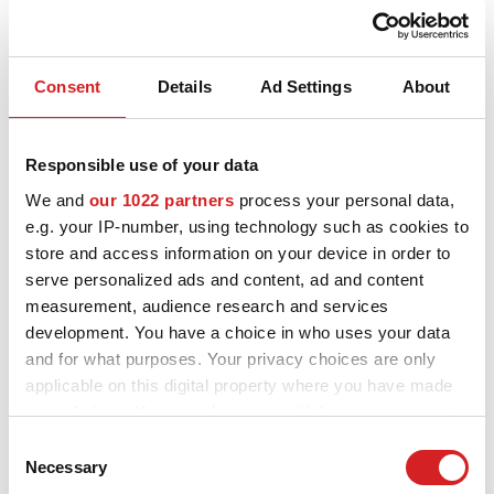
Consent
Details
Ad Settings
About
I - Tech
Responsible use of your data
Ultraleggera HLT
We and
our 1022 partners
process your personal data,
9 AVAILABLE COLOURS
e.g. your IP-number, using technology such as cookies to
store and access information on your device in order to
serve personalized ads and content, ad and content
measurement, audience research and services
development. You have a choice in who uses your data
and for what purposes. Your privacy choices are only
applicable on this digital property where you have made
your choices. You can change or withdraw your consent
any time from the Cookie Declaration or by clicking on
Consent
the Privacy trigger icon.
Necessary
Selection