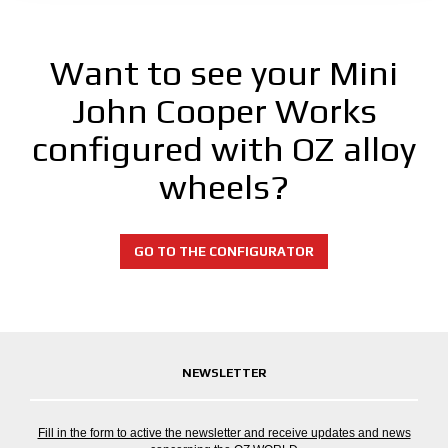
Want to see your Mini
John Cooper Works
configured with OZ alloy
wheels?
GO TO THE CONFIGURATOR
NEWSLETTER
Fill in the form to active the newsletter and receive updates and news