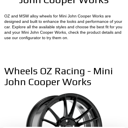
MOTORSPORT
OZ and MSW alloy wheels for Mini John Cooper Works are
designed and built to enhance the looks and performance of your
3D CONFIGURATOR
car. Explore all the available styles and choose the best fit for you
and your Mini John Cooper Works, check the product details and
Contacts
use our configurator to try them on.
FAQ
Partners
Wheels OZ Racing - Mini
Careers
John Cooper Works
DOWNLOAD AREA
GPSR
Release