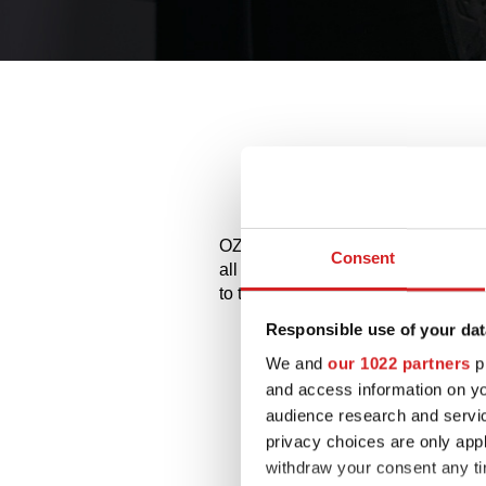
Alloy 
OZ and MSW alloy wheels for Porsc
Consent
all the available styles and choose
to try them on.
Responsible use of your dat
We and
our 1022 partners
pr
and access information on yo
audience research and servi
privacy choices are only app
withdraw your consent any tim