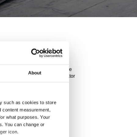
anamera
performance of your car. Explore
About
ct details and use our configurator
y such as cookies to store
nd content measurement,
for what purposes. Your
es. You can change or
ger icon.