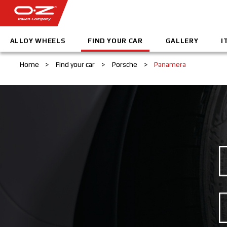
ALLOY WHEELS
FIND YOUR CAR
GALLERY
I
Home
>
Find your car
>
Porsche
>
Panamera