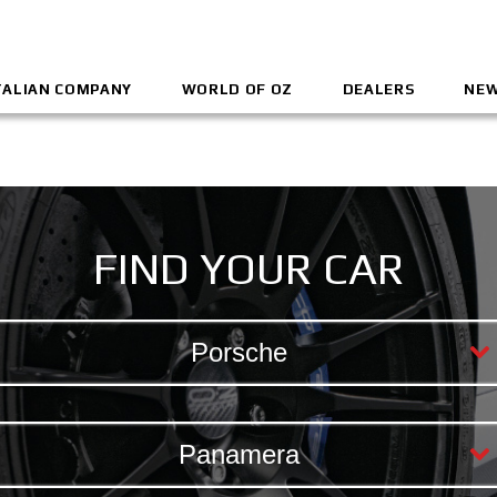
TALIAN COMPANY
WORLD OF OZ
DEALERS
NEW
FIND YOUR CAR
Porsche
Panamera