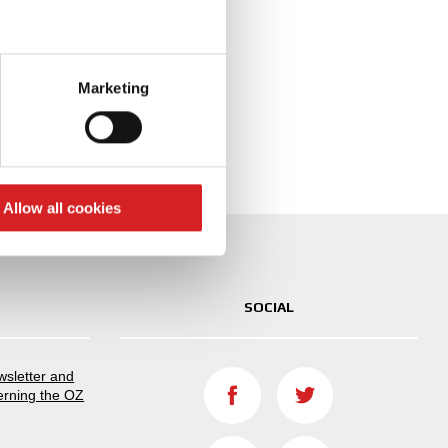
 configured
eral meters
Marketing
ails section
.
se our traffic. We also share
ers who may combine it with
 services.
Allow all cookies
SOCIAL
ewsletter and
erning the OZ