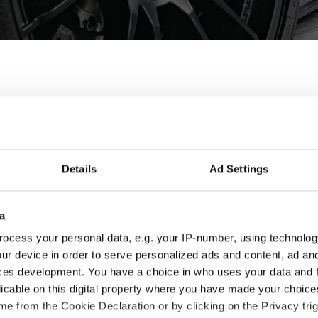
wheels for Porsche - P
he Panamera are designed and built to enhance the looks and 
Details
Ad Settings
 the best fit for you and your Porsche Panamera, check the produ
a
ocess your personal data, e.g. your IP-number, using technolog
ur device in order to serve personalized ads and content, ad a
ces development. You have a choice in who uses your data and 
licable on this digital property where you have made your choic
e from the Cookie Declaration or by clicking on the Privacy trig