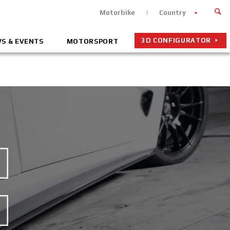
Motorbike
Country
3D CONFIGURATOR
S & EVENTS
MOTORSPORT