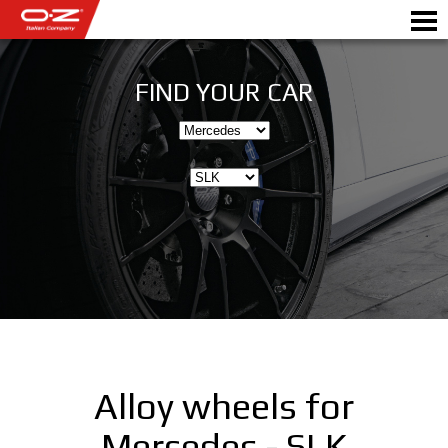
FIND YOUR CAR
Motorbike
ALLOY WHEELS
FIND YOUR CAR
GALLERY
ITALIAN COMPANY
WORLD OF OZ
Alloy wheels for
DEALERS
Mercedes - SLK
NEWS & EVENTS