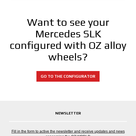
Want to see your
Mercedes SLK
configured with OZ alloy
wheels?
GO TO THE CONFIGURATOR
NEWSLETTER
Fill in the form to active the newsletter and receive updates and news