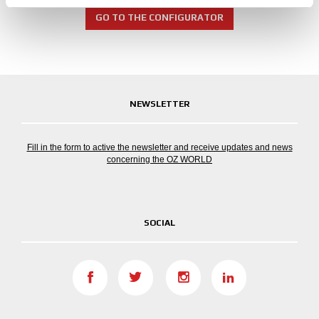
provided to them or that they’ve collected from your use
of their services.
GO TO THE CONFIGURATOR
NEWSLETTER
Fill in the form to active the newsletter and receive updates and news
concerning the OZ WORLD
SOCIAL