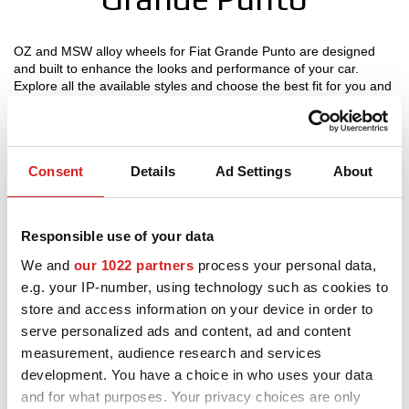
MOTORSPORT
OZ and MSW alloy wheels for Fiat Grande Punto are designed
and built to enhance the looks and performance of your car.
3D CONFIGURATOR
Explore all the available styles and choose the best fit for you and
your Fiat Grande Punto, check the product details and use our
Contacts
configurator to try them on.
FAQ
Consent
Details
Ad Settings
About
Partners
Wheels OZ Racing - Fiat
Careers
Responsible use of your data
Grande Punto
We and
our 1022 partners
process your personal data,
DOWNLOAD AREA
e.g. your IP-number, using technology such as cookies to
GPSR
store and access information on your device in order to
serve personalized ads and content, ad and content
Release
measurement, audience research and services
development. You have a choice in who uses your data
and for what purposes. Your privacy choices are only