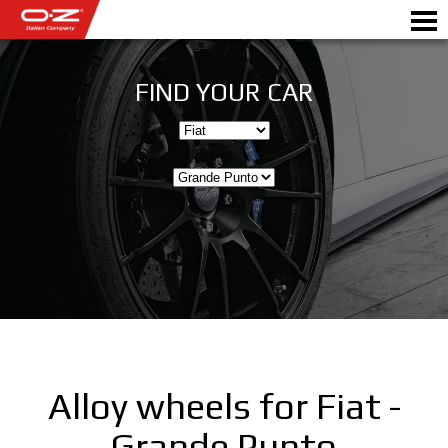
FIND YOUR CAR
Motorbike
ALLOY WHEELS
FIND YOUR CAR
GALLERY
ITALIAN COMPANY
WORLD OF OZ
Alloy wheels for Fiat -
DEALERS
Grande Punto
NEWS & EVENTS