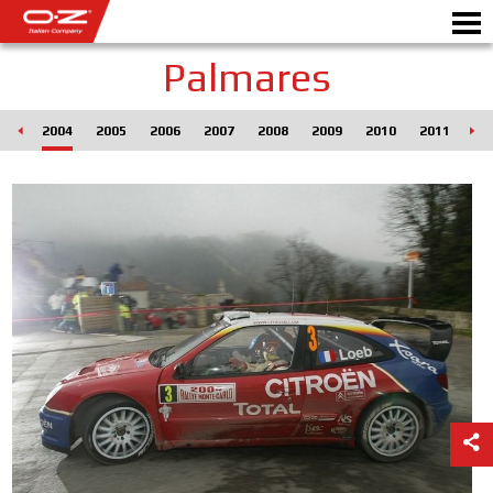
Palmares
003
2004
2005
2006
2007
2008
2009
2010
2011
20
Motorbike
ALLOY WHEELS
FIND YOUR CAR
GALLERY
ITALIAN COMPANY
WORLD OF OZ
DEALERS
NEWS & EVENTS