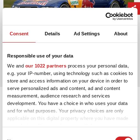
Consent
Details
Ad Settings
About
Responsible use of your data
2004. DTM Manufacturers' Title
We and
our 1022 partners
process your personal data,
Audi Sport
e.g. your IP-number, using technology such as cookies to
store and access information on your device in order to
serve personalized ads and content, ad and content
measurement, audience research and services
development. You have a choice in who uses your data
and for what purposes. Your privacy choices are only
applicable on this digital property where you have made
your choices. You can change or withdraw your consent
any time from the Cookie Declaration or by clicking on
Consent