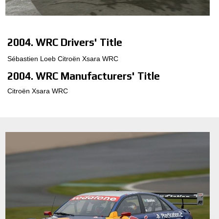
MOTORSPORT
3D CONFIGURATOR
2004. WRC Drivers' Title
Sébastien Loeb Citroën Xsara WRC
Contacts
2004. WRC Manufacturers' Title
FAQ
Citroën Xsara WRC
Partners
Careers
DOWNLOAD AREA
GPSR
Release