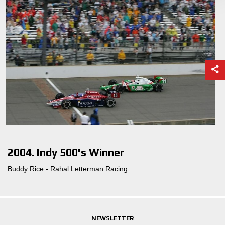
2004. Indy 500's Winner
Buddy Rice - Rahal Letterman Racing
NEWSLETTER