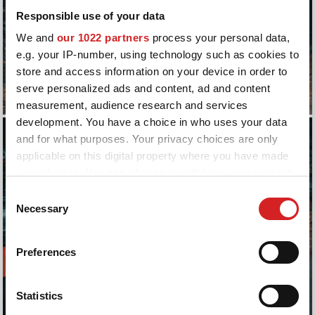
Responsible use of your data
We and
our 1022 partners
process your personal data,
e.g. your IP-number, using technology such as cookies to
store and access information on your device in order to
serve personalized ads and content, ad and content
measurement, audience research and services
development. You have a choice in who uses your data
and for what purposes. Your privacy choices are only
applicable on this digital property where you have made
your choices. You can change or withdraw your consent
any time from the Cookie Declaration or by clicking on
Consent
the Privacy trigger icon.
Necessary
Selection
If you allow, we would also like to:
Preferences
Collect information about your geographical location
which can be accurate to within several meters
Identify your device by actively scanning it for
Statistics
specific characteristics (fingerprinting)