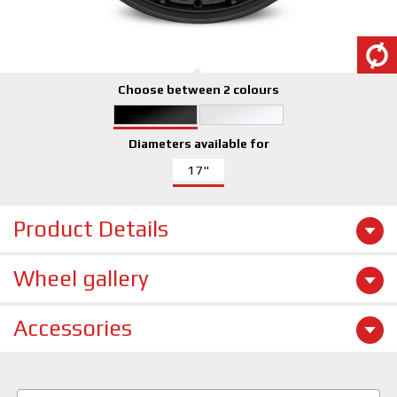
Choose between 2 colours
Diameters available for
17"
Product Details
Wheel gallery
Accessories