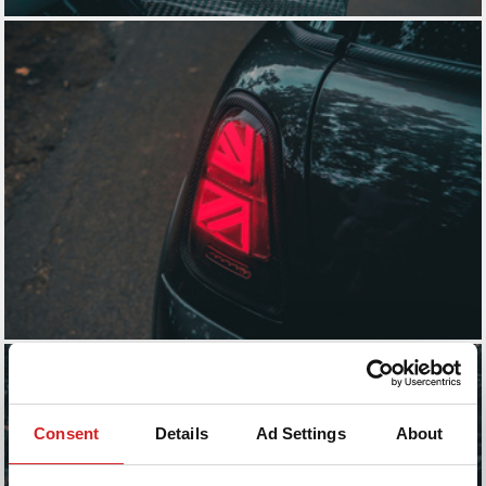
Consent
Details
Ad Settings
About