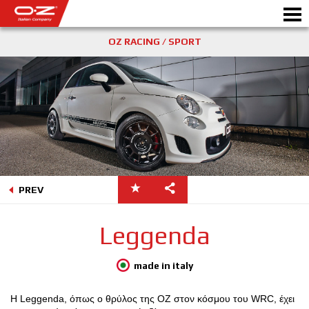
OZ RACING / SPORT
Motorbike
ΖΆΝΤΕΣ
ΣΥΛΛΟΓΗ
IΤΑΛΙΚΗ EΤΑΙΡΕΙΑ
PREV
Ο ΚΟΣΜΟΣ ΤΗΣ ΟΖ
Leggenda
ΑΝΤΙΠΡΟΣΩΠΟΙ
made in italy
ΝΕΑ & ΓΕΓΟΝΟΤΑ
Η Leggenda, όπως ο θρύλος της ΟΖ στον κόσμου του WRC, έχει
ΑΓΩΝΕΣ ΑΥΤΟΚΙΝΗΤΟΥ