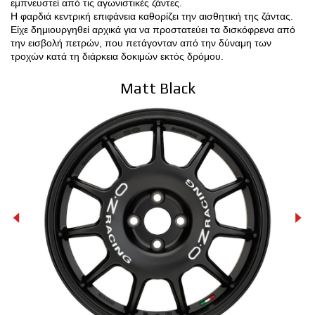
εμπνευστεί από τις αγωνιστικές ζάντες.
Η φαρδιά κεντρική επιφάνεια καθορίζει την αισθητική της ζάντας.
ΔΙΑΜΟΡΦΩΤΉΣ 3D
Είχε δημιουργηθεί αρχικά για να προστατεύει τα δισκόφρενα από
την εισβολή πετρών, που πετάγονταν από την δύναμη των
τροχών κατά τη διάρκεια δοκιμών εκτός δρόμου.
ΕΠΑΦΕΣ
Matt Black
ΣΥΧΝΕΣ ΕΡΩΤΗΣΕΙΣ
ΣΥΝΕΡΓΑΤΕΣ
ΕΥΚΑΙΡΙΕΣ ΚΑΡΙΕΡΑΣ
DOWNLOAD AREA
GPSR