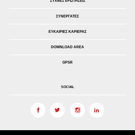
ΣΥΧΝΕΣ ΕΡΩΤΗΣΕΙΣ
ΣΥΝΕΡΓΑΤΕΣ
ΕΥΚΑΙΡΙΕΣ ΚΑΡΙΕΡΑΣ
DOWNLOAD AREA
GPSR
SOCIAL