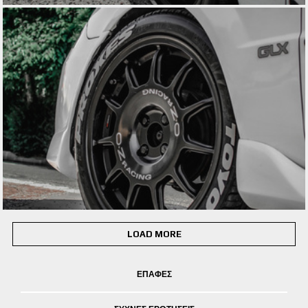
LOAD MORE
ΕΠΑΦΕΣ