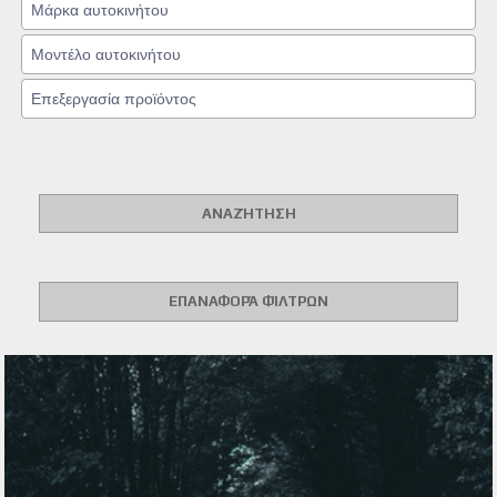
ΑΝΑΖΉΤΗΣΗ
ΕΠΑΝΑΦΟΡΆ ΦΊΛΤΡΩΝ