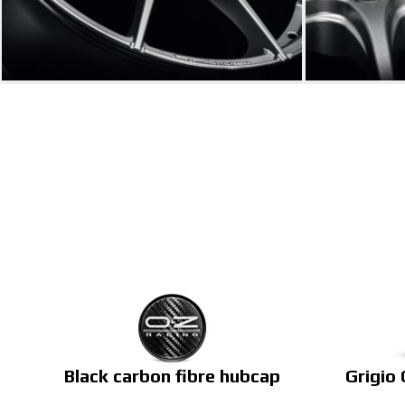
Black carbon fibre hubcap
Grigio 