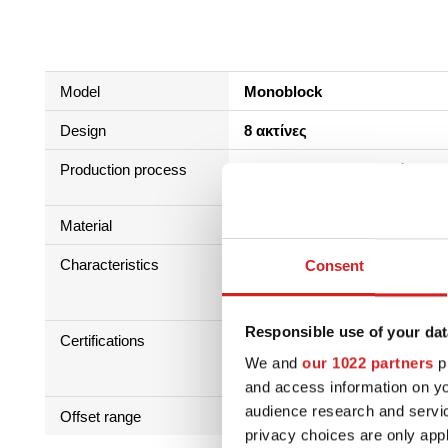
Model
Monoblock
Design
8 ακτίνες
Production process
Διαδικασία επεξεργασίας χα
Επεξεργασία + HLT
Material
Κράμα Αλουμινίου-Πυριτίου 
Characteristics
Consent
Responsible use of your dat
Certifications
We and
our 1022 partners
pr
and access information on yo
audience research and servi
Offset range
25 - 42
privacy choices are only app