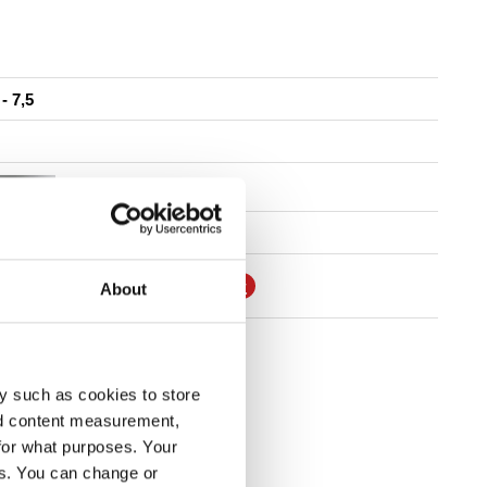
 - 7,5
7"
SSEMBLY AND MAINTENANCE
About
FIND DEALER
y such as cookies to store
nd content measurement,
for what purposes. Your
es. You can change or