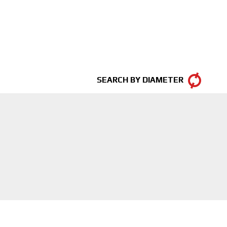
SEARCH BY DIAMETER