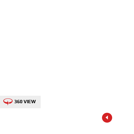
360 VIEW