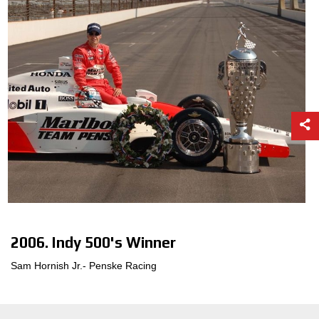
2006. Indy 500's Winner
Sam Hornish Jr.- Penske Racing