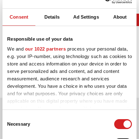
Consent
Details
Ad Settings
About
Responsible use of your data
We and
our 1022 partners
process your personal data,
e.g. your IP-number, using technology such as cookies to
store and access information on your device in order to
2006. WRC Drivers' Title
serve personalized ads and content, ad and content
measurement, audience research and services
Sébastien Loeb Citroën Xsara WRC
development. You have a choice in who uses your data
and for what purposes. Your privacy choices are only
applicable on this digital property where you have made
your choices. You can change or withdraw your consent
any time from the Cookie Declaration or by clicking on
Consent
the Privacy trigger icon.
Necessary
Selection
If you allow, we would also like to: