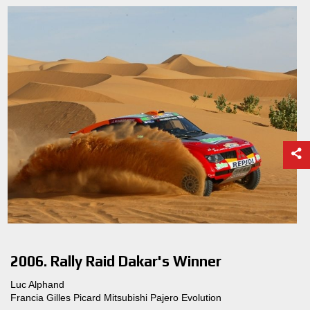
2006. Rally Raid Dakar's Winner
Luc Alphand
Francia Gilles Picard Mitsubishi Pajero Evolution