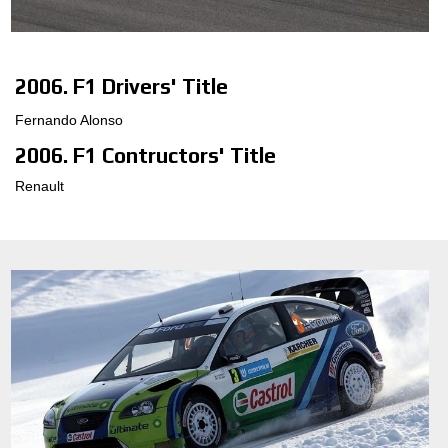
ΔΙΑΜΟΡΦΩΤΉΣ 3D
2006. F1 Drivers' Title
ΕΠΑΦΕΣ
Fernando Alonso
ΣΥΧΝΕΣ ΕΡΩΤΗΣΕΙΣ
2006. F1 Contructors' Title
ΣΥΝΕΡΓΑΤΕΣ
Renault
ΕΥΚΑΙΡΙΕΣ ΚΑΡΙΕΡΑΣ
DOWNLOAD AREA
GPSR