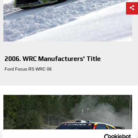
2006. WRC Manufacturers' Title
Ford Focus RS WRC 06