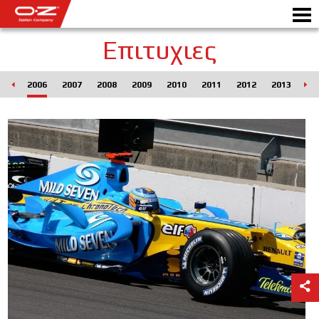
Επιτυχιες
005
2006
2007
2008
2009
2010
2011
2012
2013
20
Motorbike
ΖΆΝΤΕΣ
ΣΥΛΛΟΓΗ
IΤΑΛΙΚΗ EΤΑΙΡΕΙΑ
Ο ΚΟΣΜΟΣ ΤΗΣ ΟΖ
ΑΝΤΙΠΡΟΣΩΠΟΙ
ΝΕΑ & ΓΕΓΟΝΟΤΑ
ΑΓΩΝΕΣ ΑΥΤΟΚΙΝΗΤΟΥ