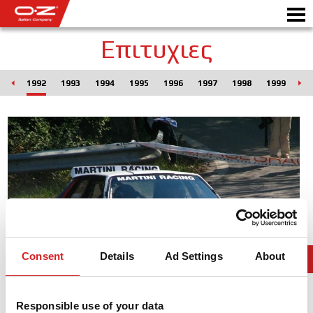
Επιτυχιες
990
1992
1993
1994
1995
1996
1997
1998
1999
20
Motorbike
ΖΆΝΤΕΣ
ΣΥΛΛΟΓΗ
IΤΑΛΙΚΗ EΤΑΙΡΕΙΑ
Ο ΚΟΣΜΟΣ ΤΗΣ ΟΖ
ΑΝΤΙΠΡΟΣΩΠΟΙ
Consent
Details
Ad Settings
About
ΝΕΑ & ΓΕΓΟΝΟΤΑ
Responsible use of your data
ΑΓΩΝΕΣ ΑΥΤΟΚΙΝΗΤΟΥ