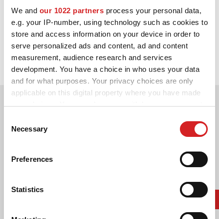
We and
our 1022 partners
process your personal data,
ΔΙΑΜΟΡΦΩΤΉΣ 3D
e.g. your IP-number, using technology such as cookies to
store and access information on your device in order to
1992. WRC Manufacturers' Title
ΕΠΑΦΕΣ
serve personalized ads and content, ad and content
measurement, audience research and services
Lancia Delta HF Integrale 16V
ΣΥΧΝΕΣ ΕΡΩΤΗΣΕΙΣ
development. You have a choice in who uses your data
and for what purposes. Your privacy choices are only
ΣΥΝΕΡΓΑΤΕΣ
applicable on this digital property where you have made
ΕΥΚΑΙΡΙΕΣ ΚΑΡΙΕΡΑΣ
your choices. You can change or withdraw your consent
any time from the Cookie Declaration or by clicking on
Consent
DOWNLOAD AREA
the Privacy trigger icon.
Necessary
Selection
GPSR
If you allow, we would also like to:
Preferences
Collect information about your geographical location
which can be accurate to within several meters
Identify your device by actively scanning it for
Statistics
specific characteristics (fingerprinting)
Find out more about how your personal data is processed