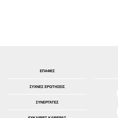
ΕΠΑΦΕΣ
ΣΥΧΝΕΣ ΕΡΩΤΗΣΕΙΣ
ΣΥΝΕΡΓΑΤΕΣ
ΕΥΚΑΙΡΙΕΣ ΚΑΡΙΕΡΑΣ