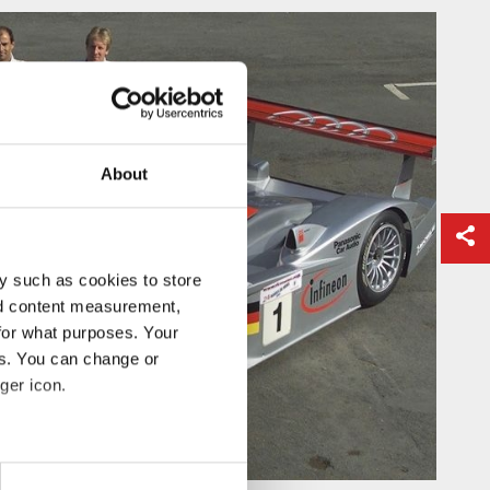
About
y such as cookies to store
nd content measurement,
for what purposes. Your
es. You can change or
ger icon.
eral meters