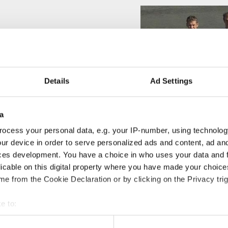
Details
Ad Settings
a
ocess your personal data, e.g. your IP-number, using technolog
ur device in order to serve personalized ads and content, ad a
ces development. You have a choice in who uses your data and 
licable on this digital property where you have made your choic
e from the Cookie Declaration or by clicking on the Privacy trig
e to:
t your geographical location which can be accurate to within sev