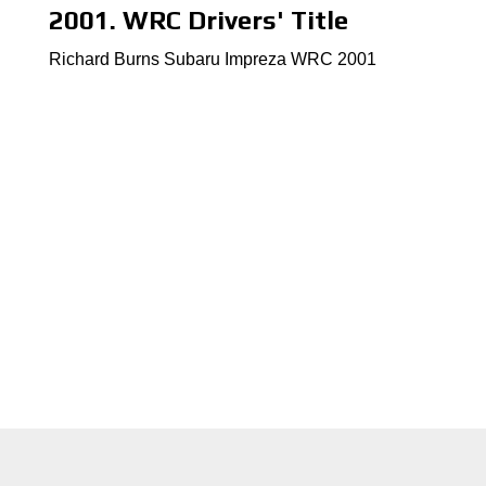
2001. WRC Drivers' Title
Richard Burns Subaru Impreza WRC 2001