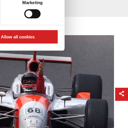
Marketing
ails section
.
se our traffic. We also share
ers who may combine it with
 services.
Allow all cookies