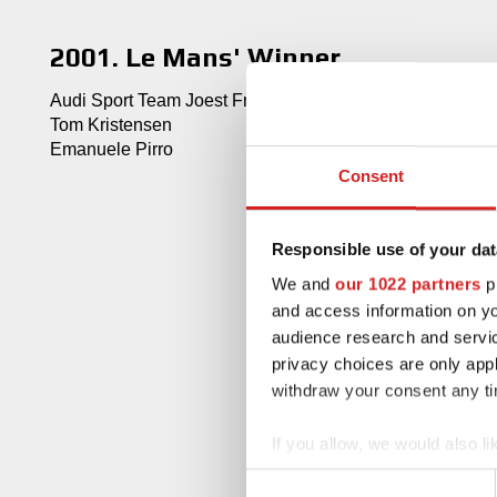
2001. Le Mans' Winner
Audi Sport Team Joest Frank Biela
Tom Kristensen
Emanuele Pirro
Consent
Responsible use of your dat
We and
our 1022 partners
pr
and access information on yo
audience research and servi
privacy choices are only app
withdraw your consent any tim
If you allow, we would also lik
Collect information abou
Consent