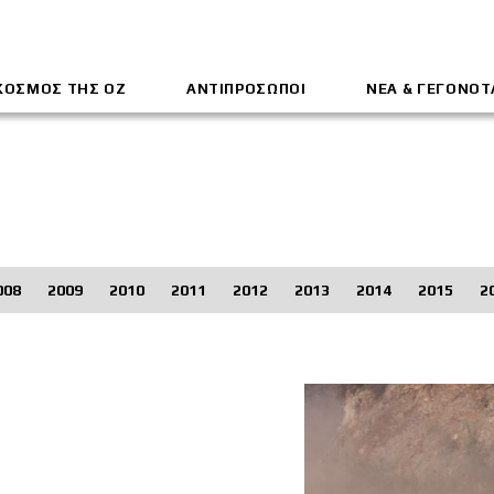
ΚΟΣΜΟΣ ΤΗΣ ΟΖ
ΑΝΤΙΠΡΟΣΩΠΟΙ
ΝΕΑ & ΓΕΓΟΝΟΤ
008
2009
2010
2011
2012
2013
2014
2015
2