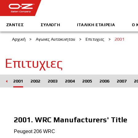
ΖΆΝΤΕΣ
ΣΥΛΛΟΓΗ
IΤΑΛΙΚΗ EΤΑΙΡΕΙΑ
Ο 
Αρχική
>
Αγωνες Αυτοκινητου
>
Επιτυχιες
>
2001
Επιτυχιες
000
2001
2002
2003
2004
2005
2006
2007
2
2001. WRC Manufacturers' Title
Peugeot 206 WRC