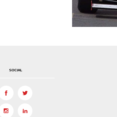
SOCIAL