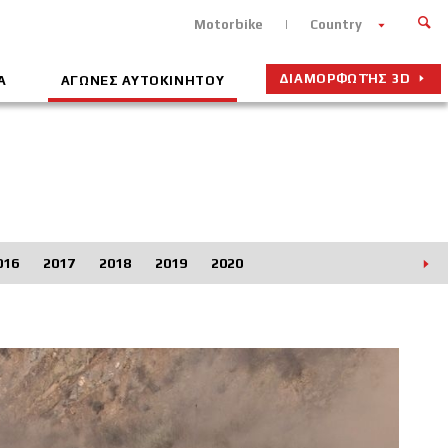
Motorbike
Country
ΔΙΑΜΟΡΦΩΤΉΣ 3D
Α
ΑΓΩΝΕΣ ΑΥΤΟΚΙΝΗΤΟΥ
016
2017
2018
2019
2020