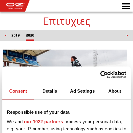
Επιτυχιες
018
2019
2020
Motorbike
ΖΆΝΤΕΣ
ΣΥΛΛΟΓΗ
IΤΑΛΙΚΗ EΤΑΙΡΕΙΑ
Consent
Details
Ad Settings
About
Ο ΚΟΣΜΟΣ ΤΗΣ ΟΖ
ΑΝΤΙΠΡΟΣΩΠΟΙ
Responsible use of your data
ΝΕΑ & ΓΕΓΟΝΟΤΑ
We and
our 1022 partners
process your personal data,
e.g. your IP-number, using technology such as cookies to
ΑΓΩΝΕΣ ΑΥΤΟΚΙΝΗΤΟΥ