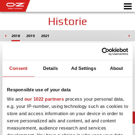
Historie
017
2018
2019
2021
CONFIGURATEUR B2B
Motor
JANTES
Consent
Details
Ad Settings
About
GALERIE
COMPAGNIE ITALIENNE
Responsible use of your data
DÉCOUVREZ OZ
We and
our 1022 partners
process your personal data,
e.g. your IP-number, using technology such as cookies to
REVENDEUR
store and access information on your device in order to
NEWS ET ÉVÉNEMENTS
serve personalized ads and content, ad and content
measurement, audience research and services
MOTORSPORT