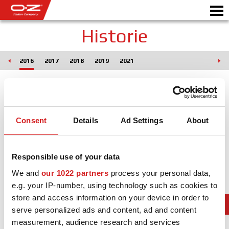
Historie
015
2016
2017
2018
2019
2021
CONFIGURATEUR B2B
Motor
JANTES
GALERIE
Consent
Details
Ad Settings
About
COMPAGNIE ITALIENNE
Responsible use of your data
DÉCOUVREZ OZ
We and
our 1022 partners
process your personal data,
REVENDEUR
e.g. your IP-number, using technology such as cookies to
store and access information on your device in order to
NEWS ET ÉVÉNEMENTS
serve personalized ads and content, ad and content
measurement, audience research and services
MOTORSPORT