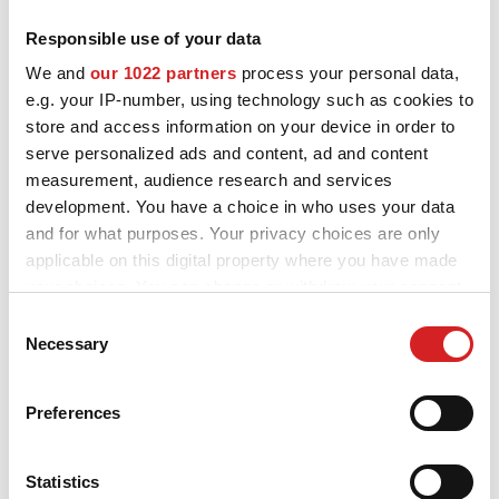
Responsible use of your data
MOTORSPORT
OZ and MSW alloy wheels for Volkswagen Tiguan are designed
We and
our 1022 partners
process your personal data,
and built to enhance the looks and performance of your car.
3D CONFIGURATOR
e.g. your IP-number, using technology such as cookies to
Explore all the available styles and choose the best fit for you and
your Volkswagen Tiguan, check the product details and use our
store and access information on your device in order to
Contacts
configurator to try them on.
serve personalized ads and content, ad and content
measurement, audience research and services
FAQ
development. You have a choice in who uses your data
and for what purposes. Your privacy choices are only
Partners
applicable on this digital property where you have made
Careers
your choices. You can change or withdraw your consent
Want to see your
any time from the Cookie Declaration or by clicking on
Consent
DOWNLOAD AREA
the Privacy trigger icon.
Necessary
Selection
Volkswagen Tiguan
GPSR
If you allow, we would also like to:
configured with OZ alloy
Preferences
Release
Collect information about your geographical location
wheels?
which can be accurate to within several meters
Identify your device by actively scanning it for
Statistics