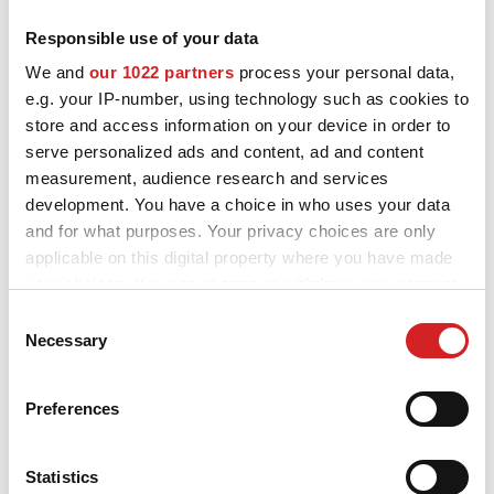
Responsible use of your data
MOTORSPORT
OZ and MSW alloy wheels for Volkswagen Polo are designed and
We and
our 1022 partners
process your personal data,
built to enhance the looks and performance of your car. Explore
3D CONFIGURATOR
e.g. your IP-number, using technology such as cookies to
all the available styles and choose the best fit for you and your
Volkswagen Polo, check the product details and use our
store and access information on your device in order to
Contacts
configurator to try them on.
serve personalized ads and content, ad and content
measurement, audience research and services
FAQ
development. You have a choice in who uses your data
and for what purposes. Your privacy choices are only
Partners
applicable on this digital property where you have made
Careers
your choices. You can change or withdraw your consent
Want to see your
any time from the Cookie Declaration or by clicking on
Consent
DOWNLOAD AREA
the Privacy trigger icon.
Necessary
Selection
Volkswagen Polo
GPSR
If you allow, we would also like to:
configured with OZ alloy
Preferences
Release
Collect information about your geographical location
wheels?
which can be accurate to within several meters
Identify your device by actively scanning it for
Statistics