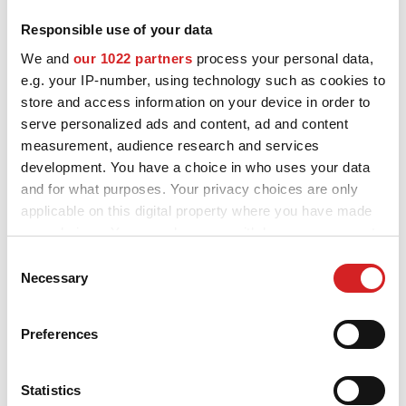
Responsible use of your data
MOTORSPORT
OZ and MSW alloy wheels for Volkswagen Jetta are designed and
We and
our 1022 partners
process your personal data,
built to enhance the looks and performance of your car. Explore
3D CONFIGURATOR
e.g. your IP-number, using technology such as cookies to
all the available styles and choose the best fit for you and your
store and access information on your device in order to
Volkswagen Jetta, check the product details and use our
Contacts
configurator to try them on.
serve personalized ads and content, ad and content
measurement, audience research and services
FAQ
development. You have a choice in who uses your data
and for what purposes. Your privacy choices are only
Partners
applicable on this digital property where you have made
Careers
your choices. You can change or withdraw your consent
Want to see your
any time from the Cookie Declaration or by clicking on
Consent
DOWNLOAD AREA
the Privacy trigger icon.
Necessary
Selection
Volkswagen Jetta
GPSR
If you allow, we would also like to:
configured with OZ alloy
Preferences
Release
Collect information about your geographical location
wheels?
which can be accurate to within several meters
Identify your device by actively scanning it for
Statistics