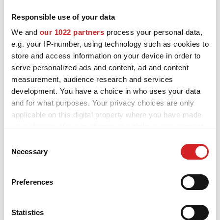
Responsible use of your data
MOTORSPORT
OZ and MSW alloy wheels for Mercedes EQA are designed and
We and
our 1022 partners
process your personal data,
built to enhance the looks and performance of your car. Explore
3D CONFIGURATOR
e.g. your IP-number, using technology such as cookies to
all the available styles and choose the best fit for you and your
Mercedes EQA, check the product details and use our
store and access information on your device in order to
Contacts
configurator to try them on.
serve personalized ads and content, ad and content
measurement, audience research and services
FAQ
development. You have a choice in who uses your data
and for what purposes. Your privacy choices are only
Partners
applicable on this digital property where you have made
Careers
your choices. You can change or withdraw your consent
Want to see your
any time from the Cookie Declaration or by clicking on
Consent
DOWNLOAD AREA
the Privacy trigger icon.
Necessary
Selection
Mercedes EQA
GPSR
If you allow, we would also like to:
configured with OZ alloy
Preferences
Release
Collect information about your geographical location
wheels?
which can be accurate to within several meters
Identify your device by actively scanning it for
Statistics