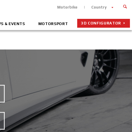
Motorbike
Country
3D CONFIGURATOR
S & EVENTS
MOTORSPORT