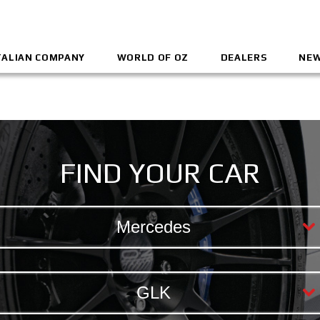
TALIAN COMPANY
WORLD OF OZ
DEALERS
NEW
FIND YOUR CAR
Mercedes
GLK