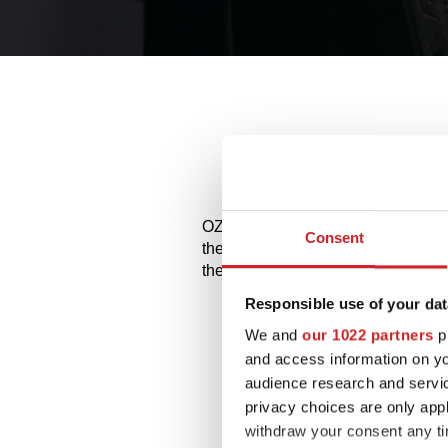
Allo
OZ and MSW alloy wheels for Merce
Consent
the available styles and choose the
them on.
Responsible use of your dat
We and
our 1022 partners
pr
and access information on yo
audience research and servi
privacy choices are only app
withdraw your consent any tim