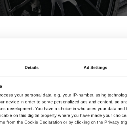
y wheels for Mercedes 
des GLK are designed and built to enhance the looks and perfo
Details
Ad Settings
 best fit for you and your Mercedes GLK, check the product detai
a
ocess your personal data, e.g. your IP-number, using technolog
ur device in order to serve personalized ads and content, ad a
ces development. You have a choice in who uses your data and 
licable on this digital property where you have made your choic
e from the Cookie Declaration or by clicking on the Privacy trig