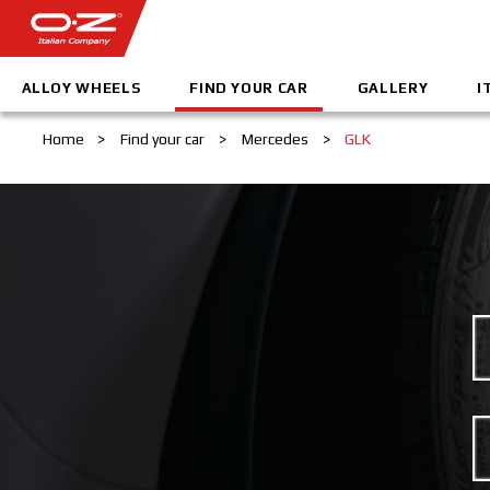
ALLOY WHEELS
FIND YOUR CAR
GALLERY
I
Home
>
Find your car
>
Mercedes
>
GLK