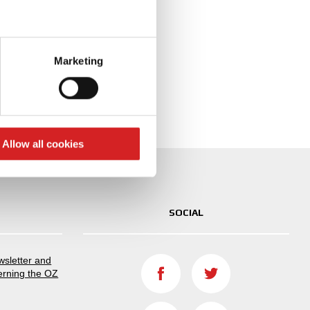
igured with
eral meters
Marketing
ails section
.
se our traffic. We also share
ers who may combine it with
 services.
Allow all cookies
SOCIAL
ewsletter and
erning the OZ