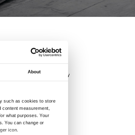
- GLK
rmance of your car. Explore all
About
ls and use our configurator to try
y such as cookies to store
nd content measurement,
for what purposes. Your
es. You can change or
ger icon.