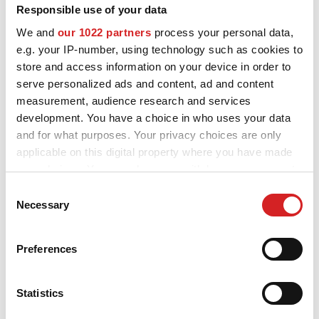
Responsible use of your data
MOTORSPORT
We and
our 1022 partners
process your personal data,
OZ and MSW alloy wheels for Fiat 500e are designed and built to
e.g. your IP-number, using technology such as cookies to
enhance the looks and performance of your car. Explore all the
3D CONFIGURATOR
store and access information on your device in order to
available styles and choose the best fit for you and your Fiat
500e, check the product details and use our configurator to try
serve personalized ads and content, ad and content
Contacts
them on.
measurement, audience research and services
development. You have a choice in who uses your data
FAQ
and for what purposes. Your privacy choices are only
Partners
applicable on this digital property where you have made
your choices. You can change or withdraw your consent
Careers
any time from the Cookie Declaration or by clicking on
Consent
Want to see your Fiat
the Privacy trigger icon.
Necessary
Selection
DOWNLOAD AREA
500e configured with
If you allow, we would also like to:
GPSR
Preferences
OZ alloy wheels?
Collect information about your geographical location
Release
which can be accurate to within several meters
Identify your device by actively scanning it for
Statistics
GO TO THE CONFIGURATOR
specific characteristics (fingerprinting)