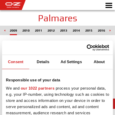
Palmares
008
2009
2010
2011
2012
2013
2014
2015
2016
20
Motorbike
ALLOY WHEELS
FIND YOUR CAR
Consent
Details
Ad Settings
About
GALLERY
Responsible use of your data
ITALIAN COMPANY
We and
our 1022 partners
process your personal data,
WORLD OF OZ
e.g. your IP-number, using technology such as cookies to
store and access information on your device in order to
DEALERS
serve personalized ads and content, ad and content
measurement, audience research and services
NEWS & EVENTS