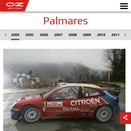
Palmares
003
2004
2005
2006
2007
2008
2009
2010
2011
20
Motorbike
ALLOY WHEELS
FIND YOUR CAR
GALLERY
ITALIAN COMPANY
WORLD OF OZ
DEALERS
NEWS & EVENTS