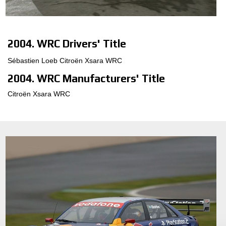
MOTORSPORT
3D CONFIGURATOR
2004. WRC Drivers' Title
Sébastien Loeb Citroën Xsara WRC
Contacts
2004. WRC Manufacturers' Title
FAQ
Citroën Xsara WRC
Partners
Careers
DOWNLOAD AREA
GPSR