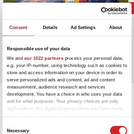
Consent
Details
Ad Settings
About
Responsible use of your data
2004. DTM Manufacturers' Title
We and
our 1022 partners
process your personal data,
e.g. your IP-number, using technology such as cookies to
Audi Sport
store and access information on your device in order to
serve personalized ads and content, ad and content
measurement, audience research and services
development. You have a choice in who uses your data
and for what purposes. Your privacy choices are only
applicable on this digital property where you have made
your choices. You can change or withdraw your consent
any time from the Cookie Declaration or by clicking on
Consent
the Privacy trigger icon.
Necessary
Selection