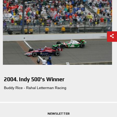
2004. Indy 500's Winner
Buddy Rice - Rahal Letterman Racing
NEWSLETTER