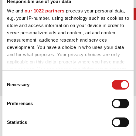
Responsible use of your data
We and
our 1022 partners
process your personal data,
e.g. your IP-number, using technology such as cookies to
store and access information on your device in order to
serve personalized ads and content, ad and content
measurement, audience research and services
development. You have a choice in who uses your data
and for what purposes. Your privacy choices are only
2014. Le Mans' Winner
applicable on this digital property where you have made
Audi Sport Team Joest Marcel Fässler
your choices. You can change or withdraw your consent
Benoît Tréluyer
any time from the Cookie Declaration or by clicking on
Consent
André Lotterer
the Privacy trigger icon.
Necessary
Selection
If you allow, we would also like to:
Preferences
Collect information about your geographical location
which can be accurate to within several meters
Identify your device by actively scanning it for
Statistics
specific characteristics (fingerprinting)