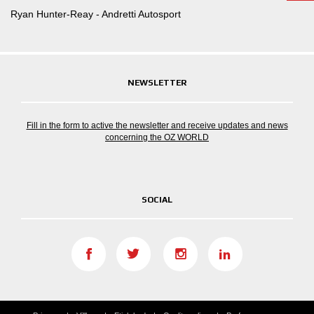
Ryan Hunter-Reay - Andretti Autosport
NEWSLETTER
Fill in the form to active the newsletter and receive updates and news
concerning the OZ WORLD
SOCIAL