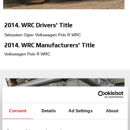
3D-KONFIGURATOR
2014. WRC Drivers' Title
KONTAKT
Sébastien Ogier Volkswagen Polo R WRC
FAQ
2014. WRC Manufacturers' Title
Partners
Volkswagen Polo R WRC
KARRIÄR
DOWNLOAD AREA
GPSR
Consent
Details
Ad Settings
About