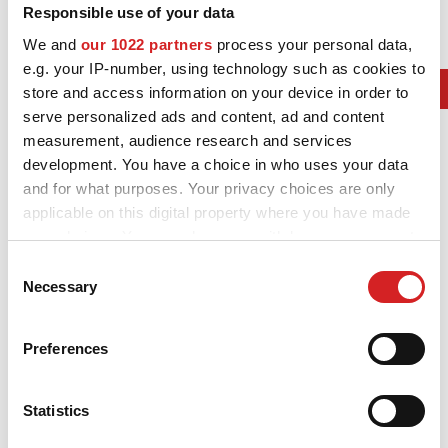
Responsible use of your data
3D-KONFIGURATOR
We and
our 1022 partners
process your personal data,
e.g. your IP-number, using technology such as cookies to
2019. F1 Contructors Champ
KONTAKT
store and access information on your device in order to
serve personalized ads and content, ad and content
AMG Mercedes Petronas
FAQ
measurement, audience research and services
2019. F1 Drivers Champ
development. You have a choice in who uses your data
Partners
Lewis Hamilton
and for what purposes. Your privacy choices are only
KARRIÄR
applicable on this digital property where you have made
2019. WRC Manufactures' Champ
your choices. You can change or withdraw your consent
DOWNLOAD AREA
Hyundai i20 Coupe WRC
any time from the Cookie Declaration or by clicking on
Consent
the Privacy trigger icon.
2019. WRC Drivers' Champ
Necessary
Selection
GPSR
Ott Tänak Toyota Yaris WRC
If you allow, we would also like to:
Preferences
2019. Formula E World Champion
Collect information about your geographical location
which can be accurate to within several meters
DS Techeetah
Identify your device by actively scanning it for
Statistics
2019. IndyCar Series winner
specific characteristics (fingerprinting)