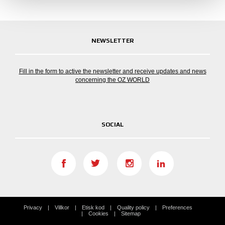
NEWSLETTER
Fill in the form to active the newsletter and receive updates and news
concerning the OZ WORLD
SOCIAL
Privacy
Villkor
Etisk kod
Quality policy
Preferences
Cookies
Sitemap