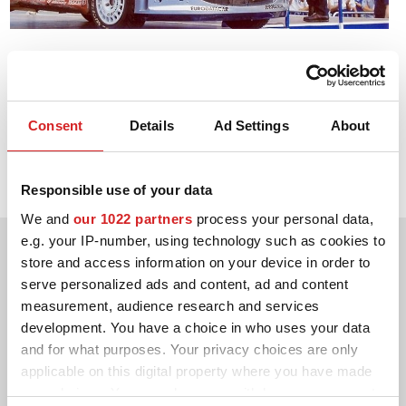
3D-KONFIGURATOR
2002. WRC Drivers' Title
KONTAKT
Marcus Grönholm Peugeot 206 WRC
FAQ
Consent
Details
Ad Settings
About
2002. WRC Manufacturers' Title
Partners
Peugeot 206 WRC
Responsible use of your data
KARRIÄR
We and
our 1022 partners
process your personal data,
DOWNLOAD AREA
e.g. your IP-number, using technology such as cookies to
store and access information on your device in order to
GPSR
serve personalized ads and content, ad and content
measurement, audience research and services
development. You have a choice in who uses your data
and for what purposes. Your privacy choices are only
applicable on this digital property where you have made
your choices. You can change or withdraw your consent