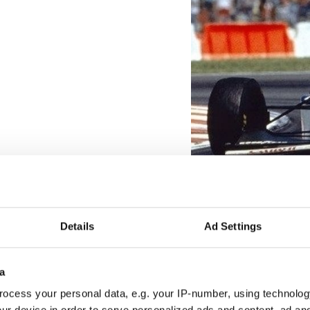
Details
Ad Settings
a
ocess your personal data, e.g. your IP-number, using technolog
ur device in order to serve personalized ads and content, ad a