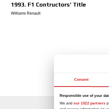
1993. F1 Contructors' Title
Williams Renault
Consent
Responsible use of your dat
We and
our 1022 partners
pr
and access information on yo