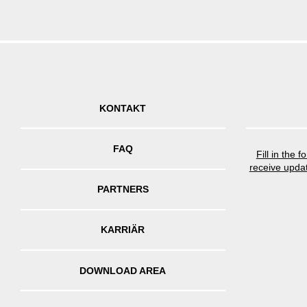
KONTAKT
FAQ
Fill in the 
receive upda
PARTNERS
KARRIÄR
DOWNLOAD AREA