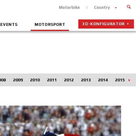
Motorbike
Country
3D-KONFIGURATOR
&EVENTS
MOTORSPORT
008
2009
2010
2011
2012
2013
2014
2015
2