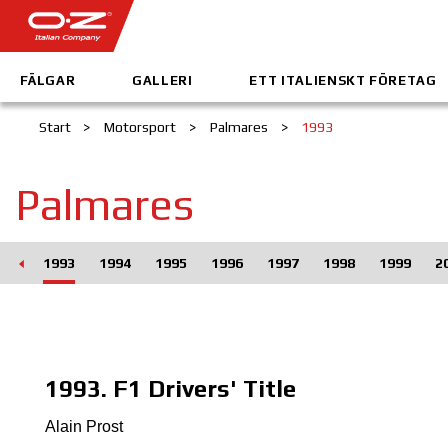
FÄLGAR
GALLERI
ETT ITALIENSKT FÖRETAG
Start
>
Motorsport
>
Palmares
>
1993
Palmares
992
1993
1994
1995
1996
1997
1998
1999
2
1993. F1 Drivers' Title
Alain Prost