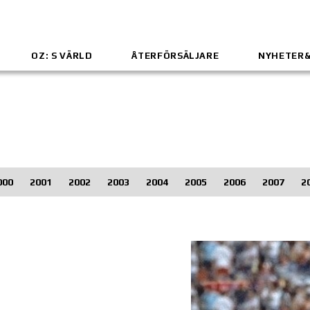
OZ: S VÄRLD
ÅTERFÖRSÄLJARE
NYHETER
000
2001
2002
2003
2004
2005
2006
2007
2