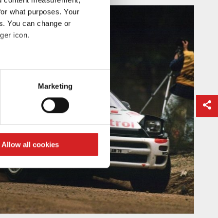
for what purposes. Your
es. You can change or
ger icon.
eral meters
Marketing
ails section
.
se our traffic. We also share
ers who may combine it with
 services.
Allow all cookies