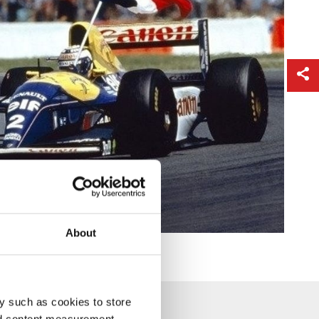
About
y such as cookies to store
nd content measurement,