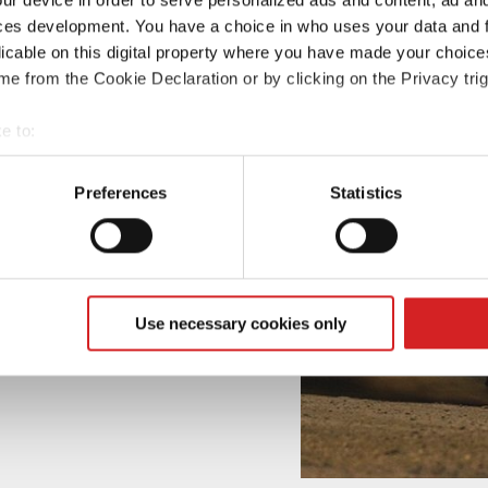
ces development. You have a choice in who uses your data and 
licable on this digital property where you have made your choic
e from the Cookie Declaration or by clicking on the Privacy trig
e to:
t your geographical location which can be accurate to within sev
tively scanning it for specific characteristics (fingerprinting)
Preferences
Statistics
 personal data is processed and set your preferences in the
det
e content and ads, to provide social media features and to analy
 our site with our social media, advertising and analytics partn
 provided to them or that they’ve collected from your use of their
Use necessary cookies only