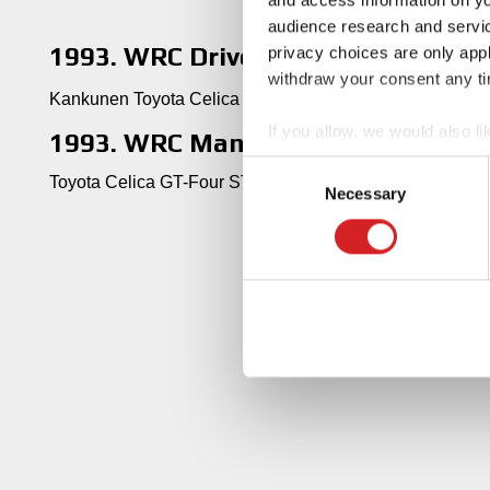
audience research and servi
1993. WRC Drivers' Title
privacy choices are only app
withdraw your consent any tim
Kankunen Toyota Celica GT-Four ST185
If you allow, we would also lik
1993. WRC Manufacturers' Title
Collect information abou
Consent
Toyota Celica GT-Four ST185
Identify your device by ac
Necessary
Selection
Find out more about how your
We use cookies to personalis
information about your use of
other information that you’ve