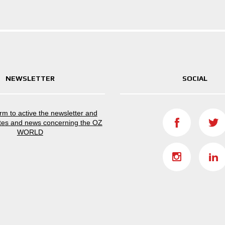
NEWSLETTER
SOCIAL
form to active the newsletter and
tes and news concerning the OZ
WORLD